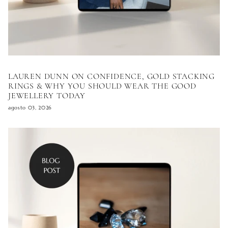
LAUREN DUNN ON CONFIDENCE, GOLD STACKING
RINGS & WHY YOU SHOULD WEAR THE GOOD
JEWELLERY TODAY
agosto 03, 2026