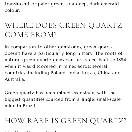

translucent or paler green to a deep, dark emerald
colour.
WHERE DOES GREEN QUARTZ
COME FROM?
In comparison to other gemstones, green quartz
doesn’t have a particularly long history. The roots of
natural green quartz gems can be traced back to 1884
when it was discovered in mines across several
countries, including Poland, India, Russia, China and
Australia.
Green quartz has been mined ever since, with the
biggest quantities sourced from a single, small-scale
mine in Brazil.
HOW RARE IS GREEN QUARTZ?