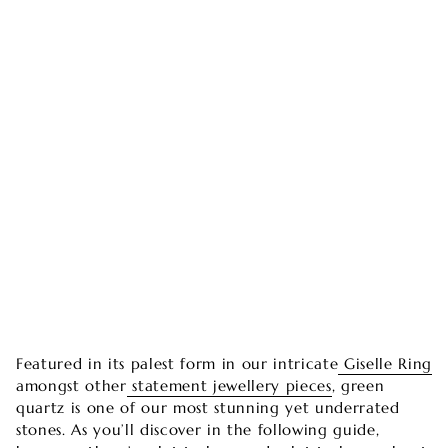
Featured in its palest form in our intricate
Giselle Ring
amongst other
statement jewellery pieces
, green
quartz is one of our most stunning yet underrated
stones. As you’ll discover in the following guide,