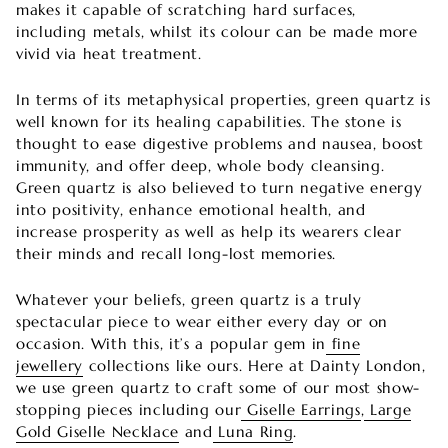
makes it capable of scratching hard surfaces,
including metals, whilst its colour can be made more
vivid via heat treatment.
In terms of its metaphysical properties, green quartz is
well known for its healing capabilities. The stone is
thought to ease digestive problems and nausea, boost
immunity, and offer deep, whole body cleansing.
Green quartz is also believed to turn negative energy
into positivity, enhance emotional health, and
increase prosperity as well as help its wearers clear
their minds and recall long-lost memories.
Whatever your beliefs, green quartz is a truly
spectacular piece to wear either every day or on
occasion. With this, it’s a popular gem in
fine
jewellery
collections like ours. Here at Dainty London,
we use green quartz to craft some of our most show-
stopping pieces including our
Giselle Earrings
,
Large
Gold Giselle Necklace
and
Luna Ring
.