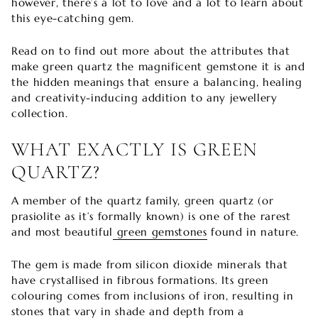
however, there’s a lot to love and a lot to learn about
this eye-catching gem.
Read on to find out more about the attributes that
make green quartz the magnificent gemstone it is and
the hidden meanings that ensure a balancing, healing
and creativity-inducing addition to any jewellery
collection.
WHAT EXACTLY IS GREEN
QUARTZ?
A member of the quartz family, green quartz (or
prasiolite as it’s formally known) is one of the rarest
and most beautiful
green gemstones
found in nature.
The gem is made from silicon dioxide minerals that
have crystallised in fibrous formations. Its green
colouring comes from inclusions of iron, resulting in
stones that vary in shade and depth from a