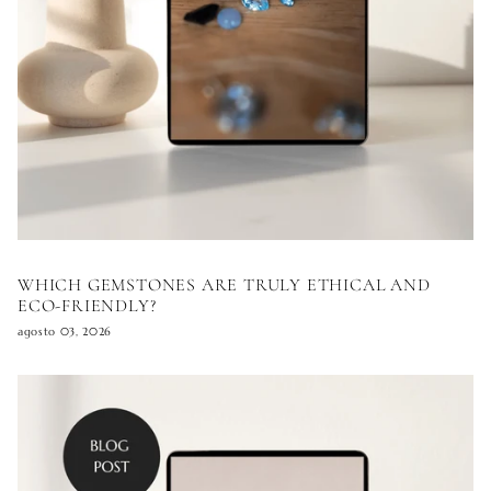
WHICH GEMSTONES ARE TRULY ETHICAL AND
ECO-FRIENDLY?
agosto 03, 2026