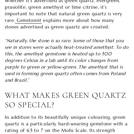
Whether it’s advertised as green quartz, evergreen,
prasiolite, green amethyst or lime citrine, it’s
important to note that natural green quartz is very
rare.
Gemstonist
explains more about how many
stones advertised as green quartz are created:
“Naturally, the stone is so rare. Some of those that you
see in stores were actually heat-treated amethyst. To do
this, the amethyst gemstone is heated up to 500
degrees Celsius in a lab until its color changes from
purple to green or yellow-green. The amethyst that is
used in forming green quartz often comes from Poland
and Brazil.”
WHAT MAKES GREEN QUARTZ
SO SPECIAL?
In addition to its beautifully unique colouring, green
quartz is a particularly hard-wearing gemstone with a
rating of 6.5 to 7 on the Mohs Scale. Its strength