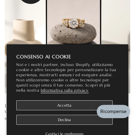
CONSENSO AI COOKIE
Noi e i nostri partner, incluso Shopify, utilizziamo
cookie e altre tecnologie per personalizzare la tua
esperienza, mostrarti annunci ed eseguire analisi.
Non utilizzeremo cookie o altre tecnologie per
questi scopi senza il tuo consenso. Scopri di più
nella nostra
Informativa sulla privacy
LAB GROWN DIAMOND ENGAGEMENT RINGS: THE
Accetta
COMPLETE GUIDE
luglio 16, 2026
Declina
Gestisci le preferenze