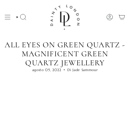
Vai
al
contenuto
CERCA
ACCOUNT
ALL EYES ON GREEN QUARTZ -
MAGNIFICENT GREEN
QUARTZ JEWELLERY
agosto 05, 2022
Di Jade Sammour