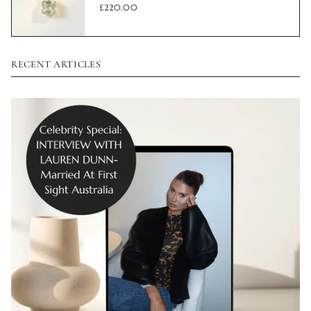
£220.00
RECENT ARTICLES