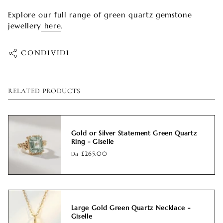
Explore our full range of green quartz gemstone
jewellery
here
.
CONDIVIDI
RELATED PRODUCTS
Gold or Silver Statement Green Quartz
Ring - Giselle
Da
£265.00
Large Gold Green Quartz Necklace -
Giselle