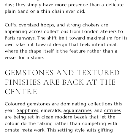
day; they simply have more presence than a delicate
plain band or a thin chain ever did.
Cuffs
,
oversized hoops
, and
strong chokers
are
appearing across collections from London ateliers to
Paris runways. The shift isn't toward maximalism for its
own sake but toward design that feels intentional,
where the shape itself is the feature rather than a
vessel for a stone.
GEMSTONES AND TEXTURED
FINISHES ARE BACK AT THE
CENTRE
Coloured gemstones are dominating collections this
year.
Sapphires
, emeralds,
aquamarines
, and
citrines
are being set in clean modern bezels that let the
colour do the talking rather than competing with
ornate metalwork. This setting style suits gifting