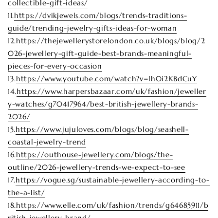
collectible-gift-ideas/
11.
https://dvikjewels.com/blogs/trends-traditions-
guide/trending-jewelry-gifts-ideas-for-woman
12.
https://thejewellerystorelondon.co.uk/blogs/blog/2
026-jewellery-gift-guide-best-brands-meaningful-
pieces-for-every-occasion
13.
https://www.youtube.com/watch?v=lh0i2KBdCuY
14.
https://www.harpersbazaar.com/uk/fashion/jeweller
y-watches/g70417964/best-british-jewellery-brands-
2026/
15.
https://www.jujuloves.com/blogs/blog/seashell-
coastal-jewelry-trend
16.
https://outhouse-jewellery.com/blogs/the-
outline/2026-jewellery-trends-we-expect-to-see
17.
https://vogue.sg/sustainable-jewellery-according-to-
the-a-list/
18.
https://www.elle.com/uk/fashion/trends/g64685911/b
ritish-jewellery-brand/