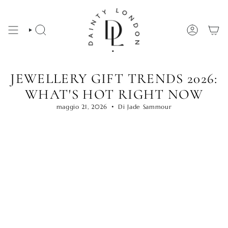
Vai
al
contenuto
CERCA
ACCOUNT
JEWELLERY GIFT TRENDS 2026:
WHAT'S HOT RIGHT NOW
maggio 21, 2026
Di Jade Sammour