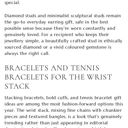
special.
Diamond studs and minimalist sculptural studs remain
the go-to everyday earring gift, safe in the best
possible sense because they're worn constantly and
genuinely loved. For a recipient who keeps their
jewellery simple, a beautifully crafted stud in ethically
sourced diamond or a vivid coloured gemstone is
always the right call.
BRACELETS AND TENNIS
BRACELETS FOR THE WRIST
STACK
Stacking bracelets, bold cuffs, and tennis bracelet gift
ideas are among the most fashion-forward options this
year. The wrist stack, mixing fine chains with chunkier
pieces and textured bangles, is a look that's genuinely
trending rather than just appearing in editorial