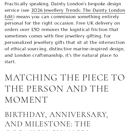
Practically speaking, Dainty London's bespoke design
service (see
2026 Jewellery Trends: The Dainty London
Edit
) means you can commission something entirely
personal for the right occasion. Free UK delivery on
orders over £50 removes the logistical friction that
sometimes comes with fine jewellery gifting. For
personalized jewellery gifts that sit at the intersection
of ethical sourcing, distinctive marine-inspired design,
and London craftsmanship, it's the natural place to
start.
MATCHING THE PIECE TO
THE PERSON AND THE
MOMENT
BIRTHDAY, ANNIVERSARY,
AND MILESTONE: THE