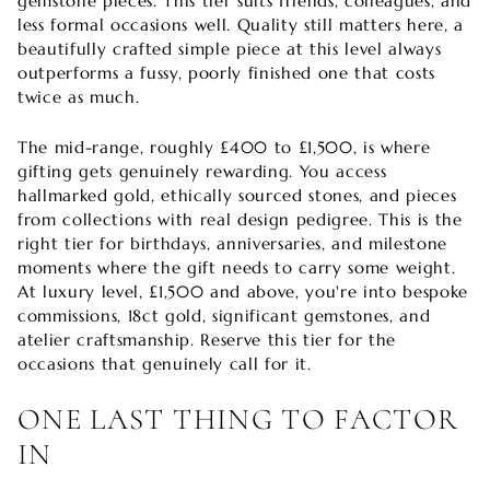
gemstone pieces. This tier suits friends, colleagues, and
less formal occasions well. Quality still matters here, a
beautifully crafted simple piece at this level always
outperforms a fussy, poorly finished one that costs
twice as much.
The mid-range, roughly £400 to £1,500, is where
gifting gets genuinely rewarding. You access
hallmarked gold, ethically sourced stones, and pieces
from collections with real design pedigree. This is the
right tier for birthdays, anniversaries, and milestone
moments where the gift needs to carry some weight.
At luxury level, £1,500 and above, you're into bespoke
commissions, 18ct gold, significant gemstones, and
atelier craftsmanship. Reserve this tier for the
occasions that genuinely call for it.
ONE LAST THING TO FACTOR
IN