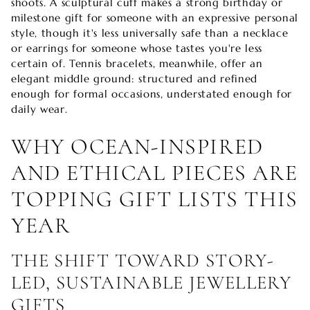
shoots. A sculptural cuff makes a strong birthday or
milestone gift for someone with an expressive personal
style, though it's less universally safe than a necklace
or earrings for someone whose tastes you're less
certain of. Tennis bracelets, meanwhile, offer an
elegant middle ground: structured and refined
enough for formal occasions, understated enough for
daily wear.
WHY OCEAN-INSPIRED
AND ETHICAL PIECES ARE
TOPPING GIFT LISTS THIS
YEAR
THE SHIFT TOWARD STORY-
LED, SUSTAINABLE JEWELLERY
GIFTS