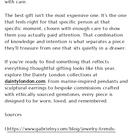
with care.
The best gift isn't the most expensive one. It's the one
that feels right for that specific person at that
specific moment, chosen with enough care to show
them you actually paid attention. That combination
of knowledge and intention is what separates a piece
they'll treasure from one that sits quietly in a drawer.
If you're ready to find something that reflects
everything thoughtful gifting looks like this year,
explore the Dainty London collections at
daintylondon.com
. From marine-inspired pendants and
sculptural earrings to bespoke commissions crafted
with ethically sourced gemstones, every piece is
designed to be worn, loved, and remembered.
Sources
1.
https://www.gabrielny.com/blog/jewelry-trends-