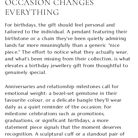
OCCASION CHANGES
EVERYTHING
For birthdays, the gift should feel personal and
tailored to the individual. A pendant featuring their
birthstone or a chain they've been quietly admiring
lands far more meaningfully than a generic "nice
piece." The effort to notice what they actually wear,
and what's been missing from their collection, is what
elevates a birthday jewellery gift from thoughtful to
genuinely special.
Anniversaries and relationship milestones call for
emotional weight: a bezel-set gemstone in their
favourite colour, or a delicate bangle they'll wear
daily as a quiet reminder of the occasion. For
milestone celebrations such as promotions,
graduations, or significant birthdays, a more
statement piece signals that the moment deserves
recognition. A sculptural cuff or a standout pair of