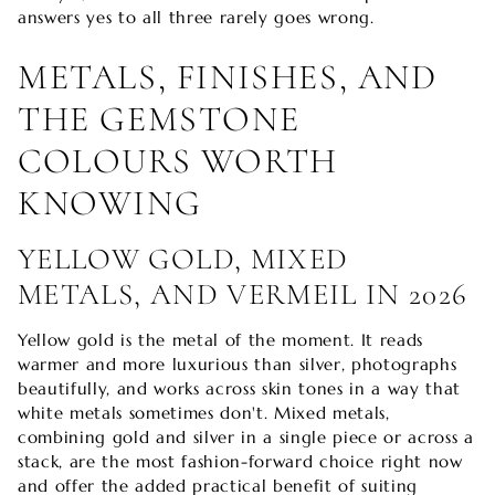
answers yes to all three rarely goes wrong.
METALS, FINISHES, AND
THE GEMSTONE
COLOURS WORTH
KNOWING
YELLOW GOLD, MIXED
METALS, AND VERMEIL IN 2026
Yellow gold is the metal of the moment. It reads
warmer and more luxurious than silver, photographs
beautifully, and works across skin tones in a way that
white metals sometimes don't. Mixed metals,
combining gold and silver in a single piece or across a
stack, are the most fashion-forward choice right now
and offer the added practical benefit of suiting