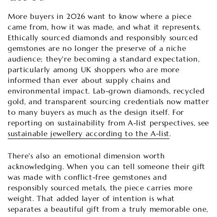
More buyers in 2026 want to know where a piece
came from, how it was made, and what it represents.
Ethically sourced diamonds and responsibly sourced
gemstones are no longer the preserve of a niche
audience; they're becoming a standard expectation,
particularly among UK shoppers who are more
informed than ever about supply chains and
environmental impact. Lab-grown diamonds, recycled
gold, and transparent sourcing credentials now matter
to many buyers as much as the design itself. For
reporting on sustainability from A-list perspectives, see
sustainable jewellery according to the A-list
.
There's also an emotional dimension worth
acknowledging. When you can tell someone their gift
was made with conflict-free gemstones and
responsibly sourced metals, the piece carries more
weight. That added layer of intention is what
separates a beautiful gift from a truly memorable one,