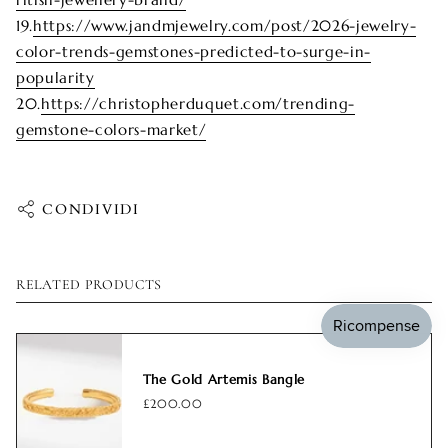
19.
https://www.jandmjewelry.com/post/2026-jewelry-
color-trends-gemstones-predicted-to-surge-in-
popularity
20.
https://christopherduquet.com/trending-
gemstone-colors-market/
CONDIVIDI
RELATED PRODUCTS
The Gold Artemis Bangle
£200.00