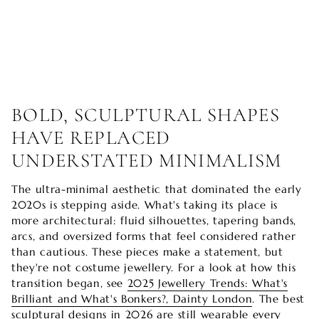
BOLD, SCULPTURAL SHAPES
HAVE REPLACED
UNDERSTATED MINIMALISM
The ultra-minimal aesthetic that dominated the early
2020s is stepping aside. What's taking its place is
more architectural: fluid silhouettes, tapering bands,
arcs, and oversized forms that feel considered rather
than cautious. These pieces make a statement, but
they're not costume jewellery. For a look at how this
transition began, see
2025 Jewellery Trends: What's
Brilliant and What's Bonkers?, Dainty London
. The best
sculptural designs in 2026 are still wearable every