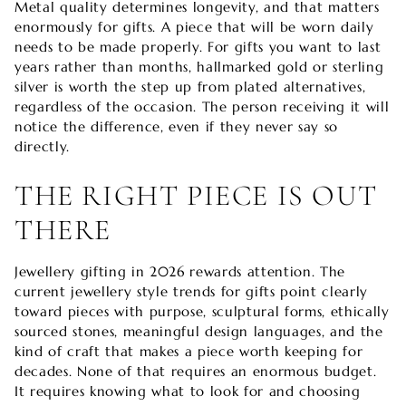
Metal quality determines longevity, and that matters
enormously for gifts. A piece that will be worn daily
needs to be made properly. For gifts you want to last
years rather than months, hallmarked gold or sterling
silver is worth the step up from plated alternatives,
regardless of the occasion. The person receiving it will
notice the difference, even if they never say so
directly.
THE RIGHT PIECE IS OUT
THERE
Jewellery gifting in 2026 rewards attention. The
current jewellery style trends for gifts point clearly
toward pieces with purpose, sculptural forms, ethically
sourced stones, meaningful design languages, and the
kind of craft that makes a piece worth keeping for
decades. None of that requires an enormous budget.
It requires knowing what to look for and choosing