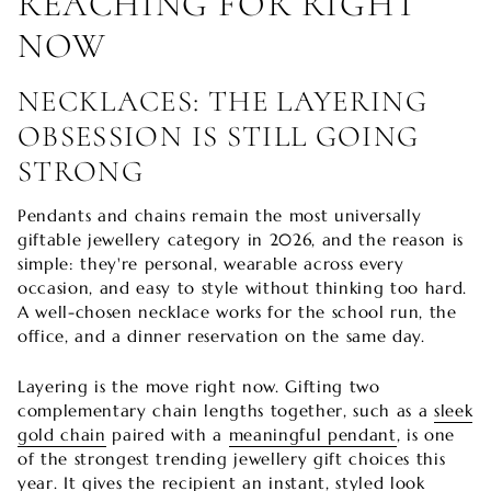
REACHING FOR RIGHT
NOW
NECKLACES: THE LAYERING
OBSESSION IS STILL GOING
STRONG
Pendants and chains remain the most universally
giftable jewellery category in 2026, and the reason is
simple: they're personal, wearable across every
occasion, and easy to style without thinking too hard.
A well-chosen necklace works for the school run, the
office, and a dinner reservation on the same day.
Layering is the move right now. Gifting two
complementary chain lengths together, such as a
sleek
gold chain
paired with a
meaningful pendant
, is one
of the strongest trending jewellery gift choices this
year. It gives the recipient an instant, styled look