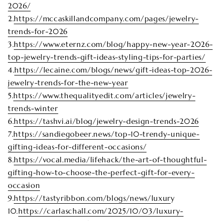
2026/
2.
https://mccaskillandcompany.com/pages/jewelry-
trends-for-2026
3.
https://www.eternz.com/blog/happy-new-year-2026-
top-jewelry-trends-gift-ideas-styling-tips-for-parties/
4.
https://lecaine.com/blogs/news/gift-ideas-top-2026-
jewelry-trends-for-the-new-year
5.
https://www.thequalityedit.com/articles/jewelry-
trends-winter
6.
https://tashvi.ai/blog/jewelry-design-trends-2026
7.
https://sandiegobeer.news/top-10-trendy-unique-
gifting-ideas-for-different-occasions/
8.
https://vocal.media/lifehack/the-art-of-thoughtful-
gifting-how-to-choose-the-perfect-gift-for-every-
occasion
9.
https://tastyribbon.com/blogs/news/luxur
y
10.
https://carlaschall.com/2025/10/03/luxury-