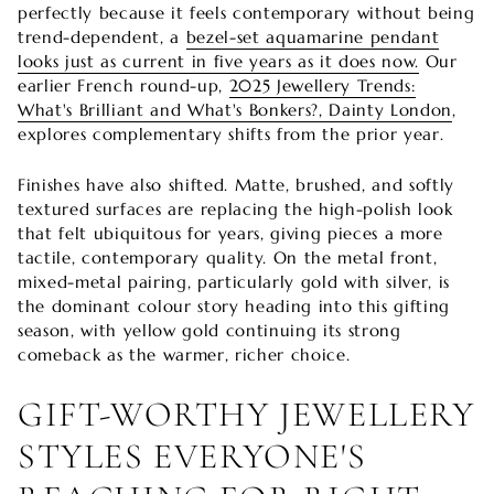
perfectly because it feels contemporary without being
trend-dependent, a
bezel-set aquamarine pendant
looks just as current in five years as it does now.
Our
earlier French round-up,
2025 Jewellery Trends:
What's Brilliant and What's Bonkers?, Dainty London
,
explores complementary shifts from the prior year.
Finishes have also shifted. Matte, brushed, and softly
textured surfaces are replacing the high-polish look
that felt ubiquitous for years, giving pieces a more
tactile, contemporary quality. On the metal front,
mixed-metal pairing, particularly gold with silver, is
the dominant colour story heading into this gifting
season, with yellow gold continuing its strong
comeback as the warmer, richer choice.
GIFT-WORTHY JEWELLERY
STYLES EVERYONE'S