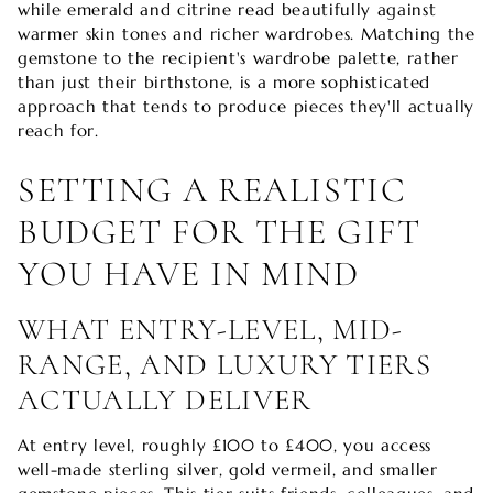
while emerald and citrine read beautifully against
warmer skin tones and richer wardrobes. Matching the
gemstone to the recipient's wardrobe palette, rather
than just their birthstone, is a more sophisticated
approach that tends to produce pieces they'll actually
reach for.
SETTING A REALISTIC
BUDGET FOR THE GIFT
YOU HAVE IN MIND
WHAT ENTRY-LEVEL, MID-
RANGE, AND LUXURY TIERS
ACTUALLY DELIVER
At entry level, roughly £100 to £400, you access
well-made sterling silver, gold vermeil, and smaller