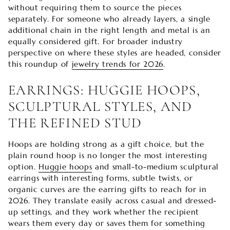

without requiring them to source the pieces
separately. For someone who already layers, a single
additional chain in the right length and metal is an
equally considered gift. For broader industry
perspective on where these styles are headed, consider
this roundup of
jewelry trends for 2026
.
EARRINGS: HUGGIE HOOPS,
SCULPTURAL STYLES, AND
THE REFINED STUD
Hoops are holding strong as a gift choice, but the
plain round hoop is no longer the most interesting
option.
Huggie hoops
and small-to-medium sculptural
earrings with interesting forms, subtle twists, or
organic curves are the earring gifts to reach for in
2026. They translate easily across casual and dressed-
up settings, and they work whether the recipient
wears them every day or saves them for something