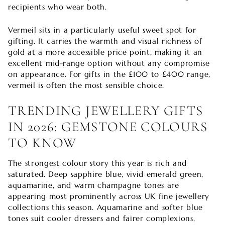
recipients who wear both.
Vermeil sits in a particularly useful sweet spot for
gifting. It carries the warmth and visual richness of
gold at a more accessible price point, making it an
excellent mid-range option without any compromise
on appearance. For gifts in the £100 to £400 range,
vermeil is often the most sensible choice.
TRENDING JEWELLERY GIFTS
IN 2026: GEMSTONE COLOURS
TO KNOW
The strongest colour story this year is rich and
saturated. Deep sapphire blue, vivid emerald green,
aquamarine, and warm champagne tones are
appearing most prominently across UK fine jewellery
collections this season. Aquamarine and softer blue
tones suit cooler dressers and fairer complexions,