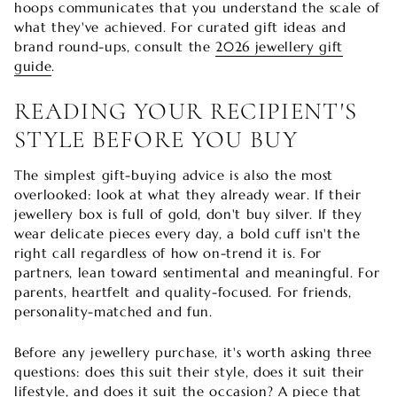
hoops communicates that you understand the scale of
what they've achieved. For curated gift ideas and
brand round-ups, consult the
2026 jewellery gift
guide
.
READING YOUR RECIPIENT'S
STYLE BEFORE YOU BUY
The simplest gift-buying advice is also the most
overlooked: look at what they already wear. If their
jewellery box is full of gold, don't buy silver. If they
wear delicate pieces every day, a bold cuff isn't the
right call regardless of how on-trend it is. For
partners, lean toward sentimental and meaningful. For
parents, heartfelt and quality-focused. For friends,
personality-matched and fun.
Before any jewellery purchase, it's worth asking three
questions: does this suit their style, does it suit their
lifestyle, and does it suit the occasion? A piece that