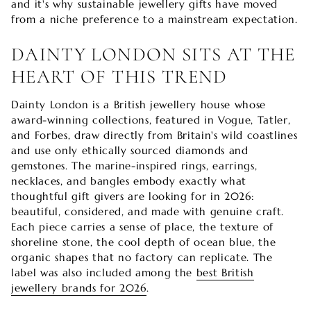
and it's why sustainable jewellery gifts have moved
from a niche preference to a mainstream expectation.
DAINTY LONDON SITS AT THE
HEART OF THIS TREND
Dainty London is a British jewellery house whose
award-winning collections, featured in Vogue, Tatler,
and Forbes, draw directly from Britain's wild coastlines
and use only ethically sourced diamonds and
gemstones. The marine-inspired rings, earrings,
necklaces, and bangles embody exactly what
thoughtful gift givers are looking for in 2026:
beautiful, considered, and made with genuine craft.
Each piece carries a sense of place, the texture of
shoreline stone, the cool depth of ocean blue, the
organic shapes that no factory can replicate. The
label was also included among the
best British
jewellery brands for 2026
.