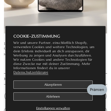
COOKIE-ZUSTIMMUNG
Wir und unsere Partner, einschließlich Shopify,
LAB GROWN DIAMOND ENGAGEMENT RINGS: THE
verwenden Cookies und weitere Technologien, um
COMPLETE GUIDE
dein Erlebnis individuell an dich anzupassen, dir
Juli 16, 2026
Werbung zu zeigen und Analysen durchzuführen.
Wir nutzen Cookies und andere Technologien für
diese Zwecke nur mit deiner Zustimmung. Mehr
Informationen findest du in unserer
Datenschutzerklärung
KOMMENTAR HINTERLASSEN
Akzeptieren
Ablehnen
Einstellungen verwalten