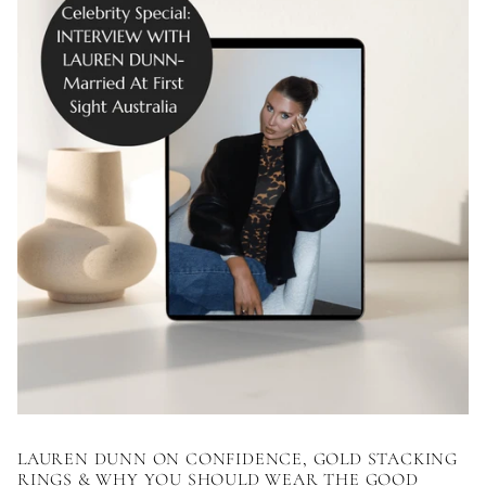
LAUREN DUNN ON CONFIDENCE, GOLD STACKING
RINGS & WHY YOU SHOULD WEAR THE GOOD