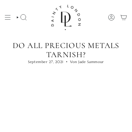
Zum
Inhalt
springen
SUCHE
KONTO
DO ALL PRECIOUS METALS
TARNISH?
September 27, 2021
Von Jade Sammour