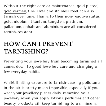
Without the right care or maintenance, gold plated,
gold vermeil
, fine silver and stainless steel can also
tarnish over time. Thanks to their non-reactive status,
gold, niobium, titanium, tungsten, platinum,
palladium, cobalt and aluminium are all considered
tarnish-resistant.
HOW CAN I PREVENT
TARNISHING?
Preventing your jewellery from becoming tarnished all
comes down to good jewellery care and changing a
few everyday habits.
Whilst limiting exposure to tarnish-causing pollutants
in the air is pretty much impossible, especially if you
wear your jewellery pieces daily, removing your
jewellery when you apply lotions, perfumes and other
beauty products will keep tarnishing to a minimum.