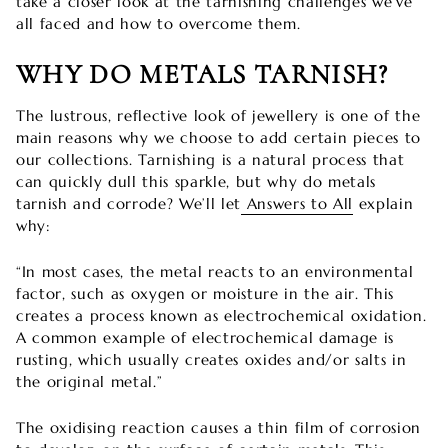

take a closer look at the tarnishing challenges we’ve
all faced and how to overcome them.
WHY DO METALS TARNISH?
The lustrous, reflective look of jewellery is one of the
main reasons why we choose to add certain pieces to
our collections. Tarnishing is a natural process that
can quickly dull this sparkle, but why do metals
tarnish and corrode? We’ll let
Answers to All
explain
why:
“In most cases, the metal reacts to an environmental
factor, such as oxygen or moisture in the air. This
creates a process known as electrochemical oxidation.
A common example of electrochemical damage is
rusting, which usually creates oxides and/or salts in
the original metal.”
The oxidising reaction causes a thin film of corrosion