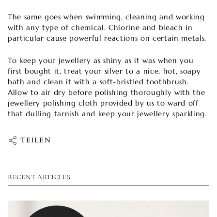
The same goes when swimming, cleaning and working
with any type of chemical. Chlorine and bleach in
particular cause powerful reactions on certain metals.
To keep your jewellery as shiny as it was when you
first bought it, treat your silver to a nice, hot, soapy
bath and clean it with a soft-bristled toothbrush.
Allow to air dry before polishing thoroughly with the
jewellery polishing cloth provided by us to ward off
that dulling tarnish and keep your jewellery sparkling.
TEILEN
RECENT ARTICLES