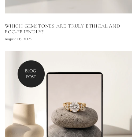
WHICH GEMSTONES ARE TRULY ETHICAL AND
ECO-FRIENDLY?
August 03, 2026