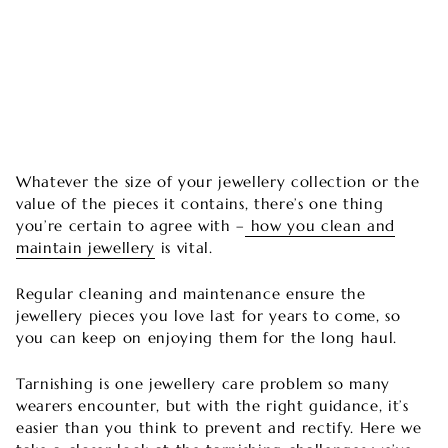
Whatever the size of your jewellery collection or the
value of the pieces it contains, there’s one thing
you’re certain to agree with –
how you clean and
maintain jewellery
is vital.
Regular cleaning and maintenance ensure the
jewellery pieces you love last for years to come, so
you can keep on enjoying them for the long haul.
Tarnishing is one jewellery care problem so many
wearers encounter, but with the right guidance, it’s
easier than you think to prevent and rectify. Here we