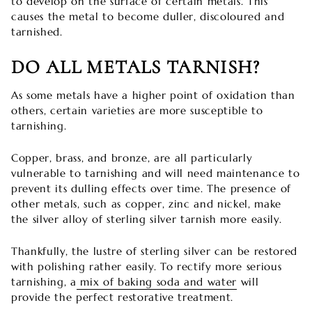
to develop on the surface of certain metals. This
causes the metal to become duller, discoloured and
tarnished.
DO ALL METALS TARNISH?
As some metals have a higher point of oxidation than
others, certain varieties are more susceptible to
tarnishing.
Copper, brass, and bronze, are all particularly
vulnerable to tarnishing and will need maintenance to
prevent its dulling effects over time. The presence of
other metals, such as copper, zinc and nickel, make
the silver alloy of sterling silver tarnish more easily.
Thankfully, the lustre of sterling silver can be restored
with polishing rather easily. To rectify more serious
tarnishing, a
mix of baking soda and water
will
provide the perfect restorative treatment.