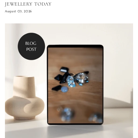
JEWELLERY TODAY
August 03, 2026