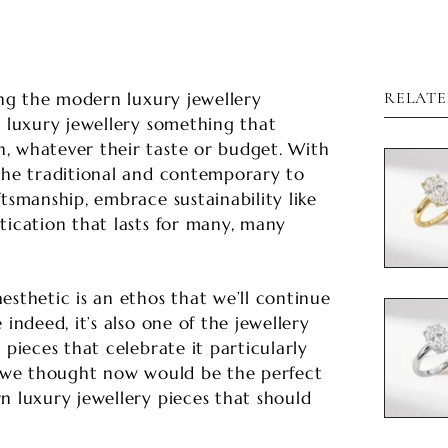

ning the modern luxury jewellery
RELATE
e luxury jewellery something that
, whatever their taste or budget. With
 the traditional and contemporary to
tsmanship, embrace sustainability like
tication that lasts for many, many
esthetic is an ethos that we’ll continue
 indeed, it’s also one of the jewellery
 pieces that celebrate it particularly
hy we thought now would be the perfect
n luxury jewellery pieces that should