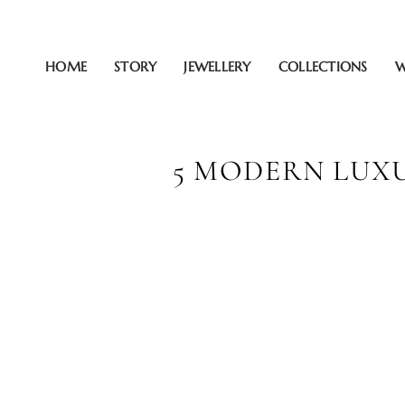
Zum
Inhalt
springen
HOME
STORY
JEWELLERY
COLLECTIONS
W
5 MODERN LUXU