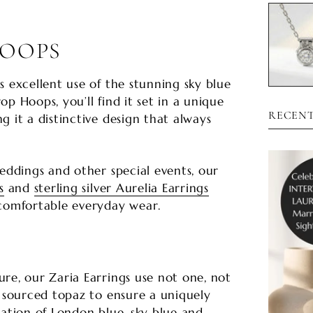
HOOPS
s excellent use of the stunning sky blue
p Hoops, you’ll find it set in a unique
RECENT
g it a distinctive design that always
weddings and other special events, our
s
and
sterling silver Aurelia Earrings
 comfortable everyday wear.
S
re, our Zaria Earrings use not one, not
y sourced topaz to ensure a uniquely
nation of London blue, sky blue and