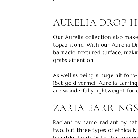
AURELIA DROP 
Our Aurelia collection also make
topaz stone. With our Aurelia Dro
barnacle-textured surface, makin
grabs attention.
As well as being a huge hit for 
18ct gold vermeil Aurelia Earring
are wonderfully lightweight for
ZARIA EARRING
Radiant by name, radiant by natu
two, but three types of ethicall
beautiful finish. With the combi