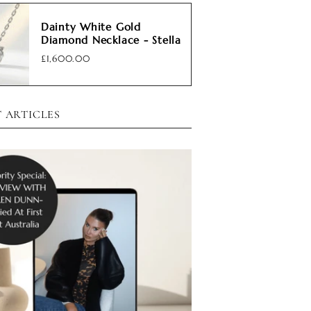
Dainty White Gold
Diamond Necklace - Stella
£1,600.00
 ARTICLES