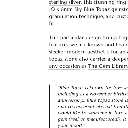
sterling silver
, this stunning ri
10 x 8mm Sky Blue Topaz gemstone
granulation technique, and cust
fit.
This particular design brings to
features we are known and loved
sleeker modern aesthetic for an a
topaz stone also carries a deepe
any occasion
as
The Gem Librar
“Blue Topaz is known for love and
including as a November births
anniversary… Blue topaz stone is 
said to represent eternal friend
would like to welcome in love an
gem (real or manufactured!). It 
your mood.”