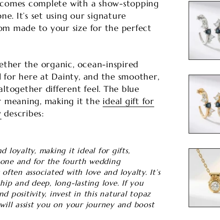
ng comes complete with a show-stopping
. It’s set using our signature
om made to your size for the perfect
gether the organic, ocean-inspired
 for here at Dainty, and the smoother,
ltogether different feel. The blue
r meaning, making it the
ideal gift for
y
describes:
 loyalty, making it ideal for gifts,
tone and for the fourth wedding
often associated with love and loyalty. It’s
ship and deep, long-lasting love. If you
d positivity, invest in this natural topaz
will assist you on your journey and boost