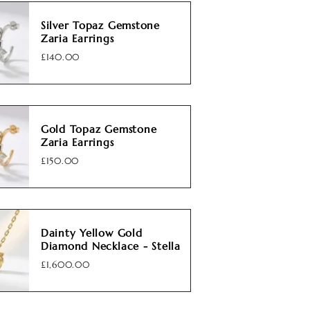
Silver Topaz Gemstone
Zaria Earrings
£140.00
Gold Topaz Gemstone
Zaria Earrings
£150.00
Dainty Yellow Gold
Diamond Necklace - Stella
£1,600.00