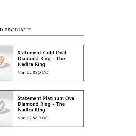
D PRODUCTS
Statement Gold Oval
Diamond Ring - The
Nadira Ring
Von
£2,880.00
Statement Platinum Oval
Diamond Ring - The
Nadira Ring
Von
£2,880.00