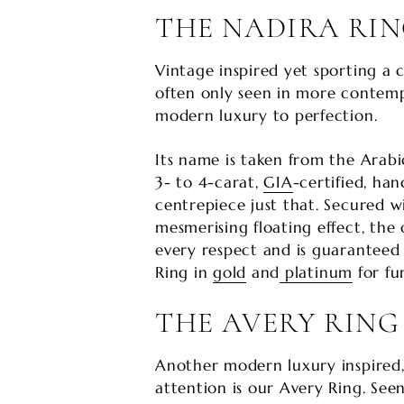
THE NADIRA RI
Vintage inspired yet sporting a c
often only seen in more contemp
modern luxury to perfection.
Its name is taken from the Arabic
3- to 4-carat,
GIA
-certified, ha
centrepiece just that. Secured wi
mesmerising floating effect, the o
every respect and is guaranteed 
Ring in
gold
and
platinum
for fur
THE AVERY RING
Another modern luxury inspired,
attention is our Avery Ring. See