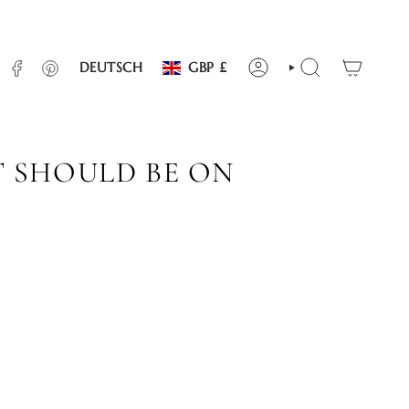
WÄHRUNG
SPRACHE
INSTAGRAM
FACEBOOK
PINTEREST
DEUTSCH
GBP £
KONTO
SUCHE
T SHOULD BE ON