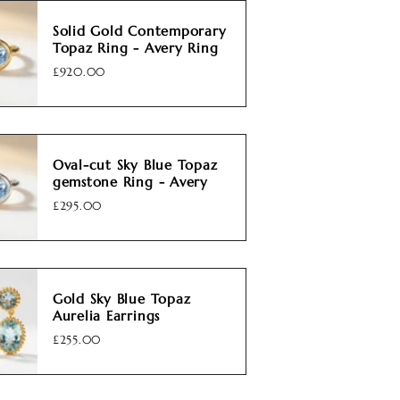
Solid Gold Contemporary
Topaz Ring - Avery Ring
£920.00
Oval-cut Sky Blue Topaz
gemstone Ring - Avery
£295.00
Gold Sky Blue Topaz
Aurelia Earrings
£255.00