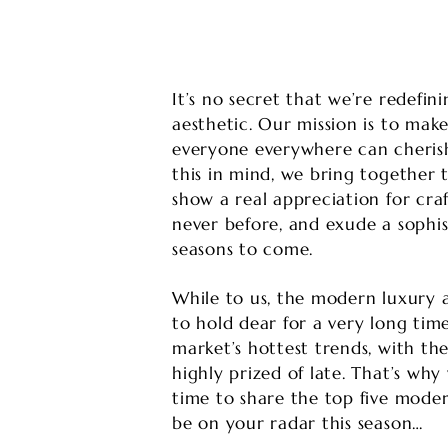
It’s no secret that we’re redefi
aesthetic. Our mission is to mak
everyone everywhere can cherish
this in mind, we bring together
show a real appreciation for craf
never before, and exude a sophis
seasons to come.
While to us, the modern luxury a
to hold dear for a very long time
market’s hottest trends, with the
highly prized of late. That’s w
time to share the top five moder
be on your radar this season…