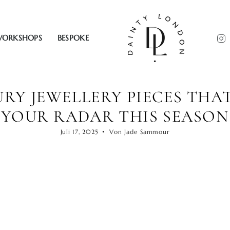
ORKSHOPS
BESPOKE
RY JEWELLERY PIECES THA
YOUR RADAR THIS SEASON
Juli 17, 2025
Von Jade Sammour