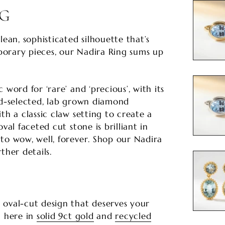
NG
lean, sophisticated silhouette that’s
orary pieces, our Nadira Ring sums up
 word for ‘rare’ and ‘precious’, with its
nd-selected, lab grown diamond
th a classic claw setting to create a
val faceted cut stone is brilliant in
to wow, well, forever. Shop our Nadira
ther details.
 oval-cut design that deserves your
n here in
solid 9ct gold
and
recycled