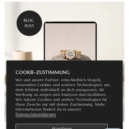
COOKIE-ZUSTIMMUNG
Wir und unsere Partner, einschließlich Shopify,
verwenden Cookies und weitere Technologien, um
dein Erlebnis individuell an dich anzupassen, dir
Werbung zu zeigen und Analysen durchzuführen.
Wir nutzen Cookies und andere Technologien für
diese Zwecke nur mit deiner Zustimmung. Mehr
Informationen findest du in unserer
Datenschutzerklärung
Akzeptieren