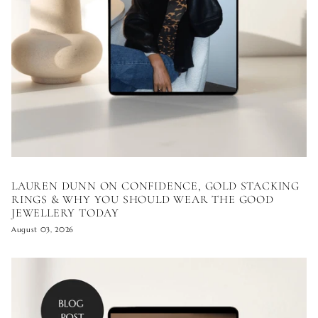
LAUREN DUNN ON CONFIDENCE, GOLD STACKING
RINGS & WHY YOU SHOULD WEAR THE GOOD
JEWELLERY TODAY
August 03, 2026