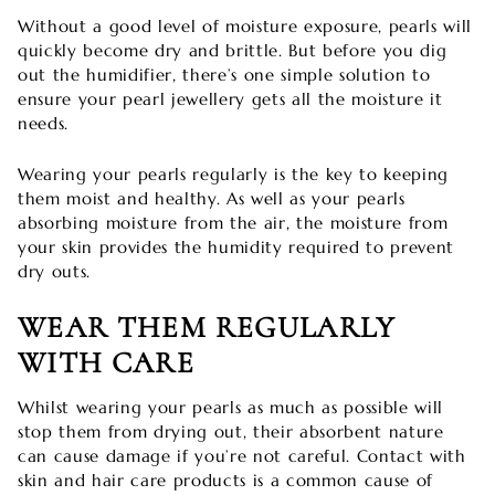
Without a good level of moisture exposure, pearls will
quickly become dry and brittle. But before you dig
out the humidifier, there’s one simple solution to
ensure your pearl jewellery gets all the moisture it
needs.
Wearing your pearls regularly is the key to keeping
them moist and healthy. As well as your pearls
absorbing moisture from the air, the moisture from
your skin provides the humidity required to prevent
dry outs.
WEAR THEM REGULARLY
WITH CARE
Whilst wearing your pearls as much as possible will
stop them from drying out, their absorbent nature
can cause damage if you’re not careful. Contact with
skin and hair care products is a common cause of