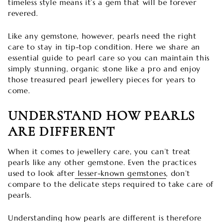
timeless style means it’s a gem that will be forever
revered.
Like any gemstone, however, pearls need the right
care to stay in tip-top condition. Here we share an
essential guide to pearl care so you can maintain this
simply stunning, organic stone like a pro and enjoy
those treasured pearl jewellery pieces for years to
come.
UNDERSTAND HOW PEARLS
ARE DIFFERENT
When it comes to jewellery care, you can’t treat
pearls like any other gemstone. Even the practices
used to look after
lesser-known gemstones
, don’t
compare to the delicate steps required to take care of
pearls.
Understanding how pearls are different is therefore