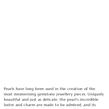
Pearls have long been used in the creation of the
most mesmerising gemstone jewellery pieces. Uniquely
beautiful and just as delicate, the pearl’s incredible
lustre and charm are made to be admired, and its