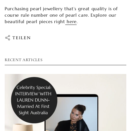
Purchasing pearl jewellery that’s great quality is of
course rule number one of pearl care. Explore our
beautiful pearl pieces right
here
.
TEILEN
RECENT ARTICLES