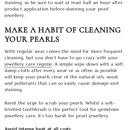
staining, so be sure to wait at least half an hour after
product application before donning your pearl
jewellery.
MAKE A HABIT OF CLEANING
YOUR PEARLS
With regular wear comes the need for more frequent
cleaning, but you don’t have to go crazy with your
jewellery care regime
. A simple wipe down with a soft,
damp cloth after every wear or as often as possible
will keep your pearls clear of the natural oils, sweat
and pollutants that can so easily cause damage and
staining.
Resist the urge to scrub your pearls. Whilst a soft-
bristled toothbrush is the perfect tool for gemstone
jewellery care, it’s too harsh for pearl jewellery.
Avoid intense heat at all costs