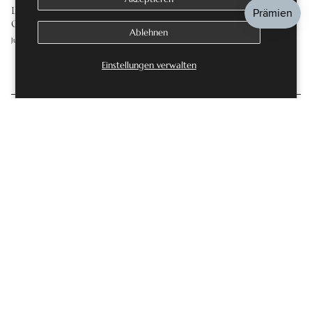
LAB GROWN DIAMOND ENGAGEMENT RINGS: THE
COMPLETE GUIDE
Ablehnen
Juli 16, 2026
Einstellungen verwalten
KOMMENTAR HINTERLASSEN
Diese Website ist durch hCaptcha geschützt und es gelten die
allgemeinen