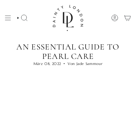
Zum
Inhalt
springen
SUCHE
KONTO
AN ESSENTIAL GUIDE TO
PEARL CARE
März 08, 2022
Von Jade Sammour