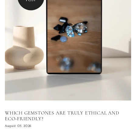
WHICH GEMSTONES ARE TRULY ETHICAL AND
ECO-FRIENDLY?
August 03, 2026