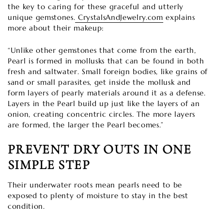

the key to caring for these graceful and utterly
unique gemstones.
CrystalsAndJewelry.com
explains
more about their makeup:
“Unlike other gemstones that come from the earth,
Pearl is formed in mollusks that can be found in both
fresh and saltwater. Small foreign bodies, like grains of
sand or small parasites, get inside the mollusk and
form layers of pearly materials around it as a defense.
Layers in the Pearl build up just like the layers of an
onion, creating concentric circles. The more layers
are formed, the larger the Pearl becomes.”
PREVENT DRY OUTS IN ONE
SIMPLE STEP
Their underwater roots mean pearls need to be
exposed to plenty of moisture to stay in the best
condition.