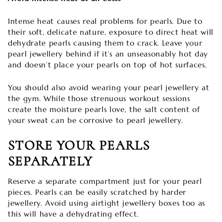
Intense heat causes real problems for pearls. Due to
their soft, delicate nature, exposure to direct heat will
dehydrate pearls causing them to crack. Leave your
pearl jewellery behind if it’s an unseasonably hot day
and doesn’t place your pearls on top of hot surfaces.
You should also avoid wearing your pearl jewellery at
the gym. While those strenuous workout sessions
create the moisture pearls love, the salt content of
your sweat can be corrosive to pearl jewellery.
STORE YOUR PEARLS
SEPARATELY
Reserve a separate compartment just for your pearl
pieces. Pearls can be easily scratched by harder
jewellery. Avoid using airtight jewellery boxes too as
this will have a dehydrating effect.