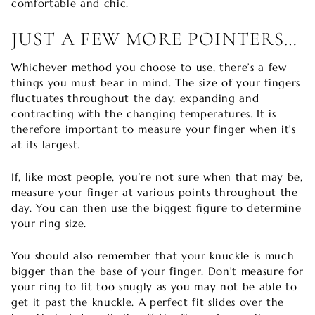
comfortable and chic.
JUST A FEW MORE POINTERS…
Whichever method you choose to use, there’s a few
things you must bear in mind. The size of your fingers
fluctuates throughout the day, expanding and
contracting with the changing temperatures. It is
therefore important to measure your finger when it’s
at its largest.
If, like most people, you’re not sure when that may be,
measure your finger at various points throughout the
day. You can then use the biggest figure to determine
your ring size.
You should also remember that your knuckle is much
bigger than the base of your finger. Don’t measure for
your ring to fit too snugly as you may not be able to
get it past the knuckle. A perfect fit slides over the