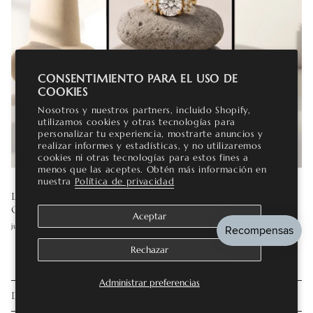
CONSENTIMIENTO PARA EL USO DE
COOKIES
Nosotros y nuestros partners, incluido Shopify,
utilizamos cookies y otras tecnologías para
personalizar tu experiencia, mostrarte anuncios y
realizar informes y estadísticas, y no utilizaremos
cookies ni otras tecnologías para estos fines a
menos que las aceptes. Obtén más información en
nuestra
Política de privacidad
LAB GROWN DIAMOND ENGAGEMENT RINGS: THE
COMPLETE GUIDE
Aceptar
julio 16, 2026
Rechazar
Administrar preferencias
DEJE UN COMENTARIO