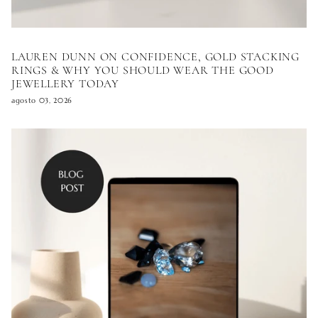
LAUREN DUNN ON CONFIDENCE, GOLD STACKING
RINGS & WHY YOU SHOULD WEAR THE GOOD
JEWELLERY TODAY
agosto 03, 2026