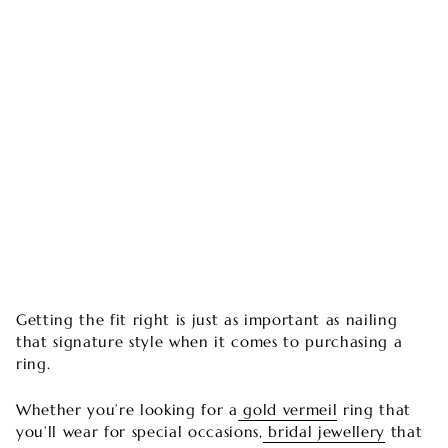
Getting the fit right is just as important as nailing
that signature style when it comes to purchasing a
ring.
Whether you’re looking for a
gold vermeil
ring that
you’ll wear for special occasions,
bridal jewellery
that