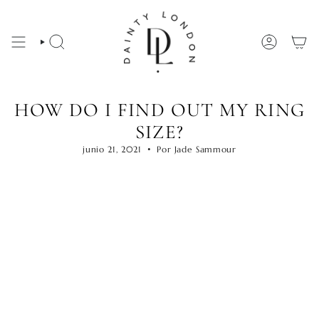
Ir
al
contenido
BÚSQUEDA
CUENTA
HOW DO I FIND OUT MY RING
SIZE?
junio 21, 2021
Por Jade Sammour