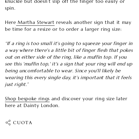
knuckle but doesn’t slip off the finger too easily or
spin.
Here
Martha Stewart
reveals another sign that it may
be time for a resize or to order a larger ring size:
“If a ring is too small it's going to squeeze your finger in
a way where there's a little bit of finger flesh that pokes
out on either side of the ring, like a muffin top. If you
see this 'muffin top,' it's a sign that your ring will end up
being uncomfortable to wear. Since you'll likely be
wearing this every single day, it's important that it feels
just right.”
Shop bespoke rings
and discover your ring size later
here at Dainty London.
CUOTA