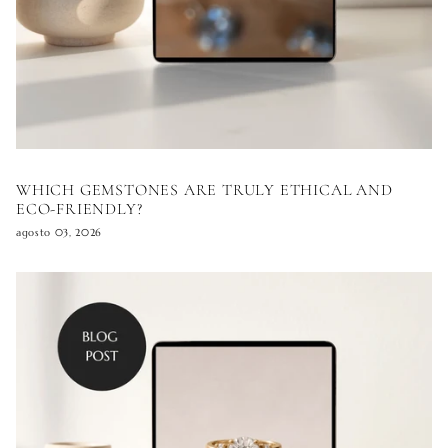
WHICH GEMSTONES ARE TRULY ETHICAL AND
ECO-FRIENDLY?
agosto 03, 2026