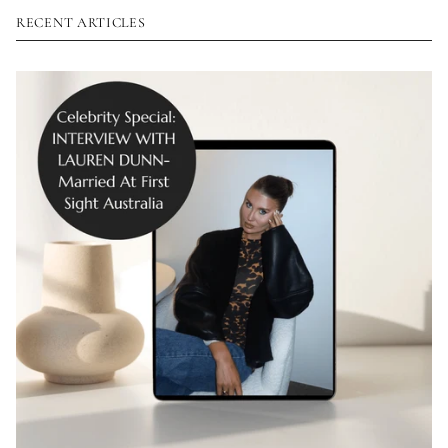
RECENT ARTICLES