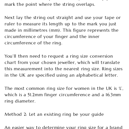

mark the point where the string overlaps.
Next lay the string out straight and use your tape or
ruler to measure its length up to the mark you just
made in millimetres (mm). This figure represents the
circumference of your finger and the inner
circumference of the ring.
You’ll then need to request a ring size conversion
chart from your chosen jeweller, which will translate
this measurement into the nearest ring size. Ring sizes
in the UK are specified using an alphabetical letter.
The most common ring size for women in the UK is ‘L’,
which is a 51.2mm finger circumference and a 16.3mm
ring diameter.
Method 2: Let an existing ring be your guide
An easier way to determine your ring size for a brand