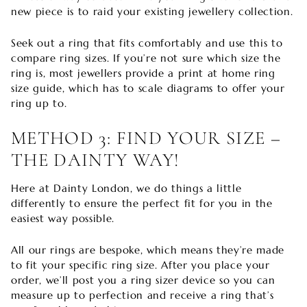
new piece is to raid your existing jewellery collection.
Seek out a ring that fits comfortably and use this to
compare ring sizes. If you’re not sure which size the
ring is, most jewellers provide a print at home ring
size guide, which has to scale diagrams to offer your
ring up to.
METHOD 3: FIND YOUR SIZE –
THE DAINTY WAY!
Here at Dainty London, we do things a little
differently to ensure the perfect fit for you in the
easiest way possible.
All our rings are bespoke, which means they’re made
to fit your specific ring size. After you place your
order, we’ll post you a ring sizer device so you can
measure up to perfection and receive a ring that’s