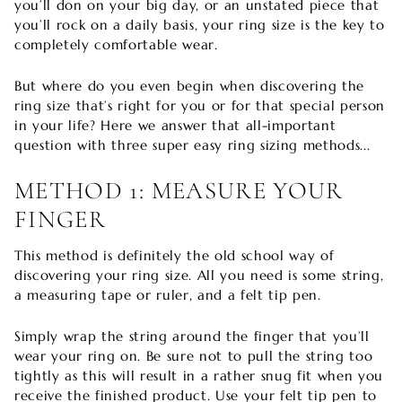
you’ll don on your big day, or an unstated piece that
you’ll rock on a daily basis, your ring size is the key to
completely comfortable wear.
But where do you even begin when discovering the
ring size that’s right for you or for that special person
in your life? Here we answer that all-important
question with three super easy ring sizing methods...
METHOD 1: MEASURE YOUR
FINGER
This method is definitely the old school way of
discovering your ring size. All you need is some string,
a measuring tape or ruler, and a felt tip pen.
Simply wrap the string around the finger that you’ll
wear your ring on. Be sure not to pull the string too
tightly as this will result in a rather snug fit when you
receive the finished product. Use your felt tip pen to