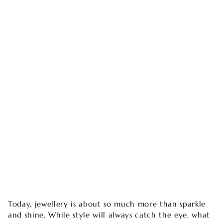
Today, jewellery is about so much more than sparkle
and shine. While style will always catch the eye, what