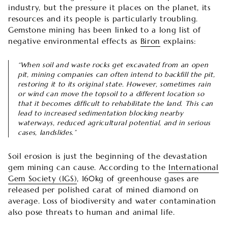

industry, but the pressure it places on the planet, its
resources and its people is particularly troubling.
Gemstone mining has been linked to a long list of
negative environmental effects as
Biron
explains:
“When soil and waste rocks get excavated from an open
pit, mining companies can often intend to backfill the pit,
restoring it to its original state. However, sometimes rain
or wind can move the topsoil to a different location so
that it becomes difficult to rehabilitate the land. This can
lead to increased sedimentation blocking nearby
waterways, reduced agricultural potential, and in serious
cases, landslides.”
Soil erosion is just the beginning of the devastation
gem mining can cause. According to the
International
Gem Society (IGS)
, 160kg of greenhouse gases are
released per polished carat of mined diamond on
average. Loss of biodiversity and water contamination
also pose threats to human and animal life.