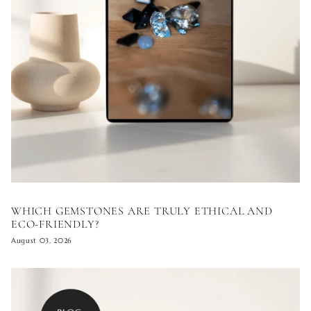
WHICH GEMSTONES ARE TRULY ETHICAL AND
ECO-FRIENDLY?
August 03, 2026