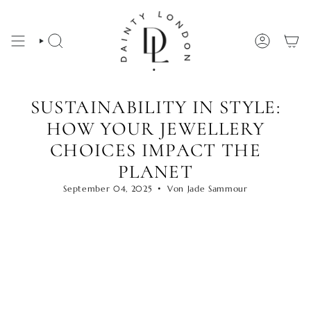
Zum
Inhalt
springen
SUCHE
KONTO
SUSTAINABILITY IN STYLE:
HOW YOUR JEWELLERY
CHOICES IMPACT THE
PLANET
September 04, 2025
Von Jade Sammour