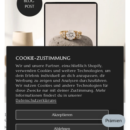
COOKIE-ZUSTIMMUNG
Wir und unsere Partner, einschließlich Shopify,
verwenden Cookies und weitere Technologien, um
dein Erlebnis individuell an dich anzupassen, dir
Werbung zu zeigen und Analysen durchzuführen.
Wir nutzen Cookies und andere Technologien für
diese Zwecke nur mit deiner Zustimmung. Mehr
Informationen findest du in unserer
Datenschutzerklärung
LAB GROWN DIAMOND ENGAGEMENT RINGS: THE
Akzeptieren
COMPLETE GUIDE
Juli 16, 2026
Ablehnen