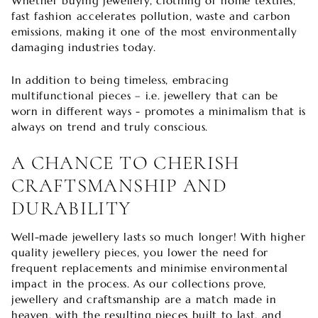
Whether buying jewellery, clothing or home textiles,
fast fashion accelerates pollution, waste and carbon
emissions, making it one of the most environmentally
damaging industries today.
In addition to being timeless, embracing
multifunctional pieces – i.e. jewellery that can be
worn in different ways - promotes a minimalism that is
always on trend and truly conscious.
A CHANCE TO CHERISH
CRAFTSMANSHIP AND
DURABILITY
Well-made jewellery lasts so much longer! With higher
quality jewellery pieces, you lower the need for
frequent replacements and minimise environmental
impact in the process. As our collections prove,
jewellery and craftsmanship are a match made in
heaven, with the resulting pieces built to last, and