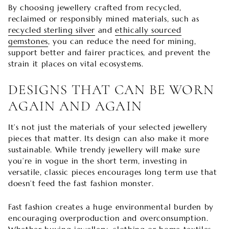
By choosing jewellery crafted from recycled,
reclaimed or responsibly mined materials, such as
recycled sterling silver
and
ethically sourced
gemstones
, you can reduce the need for mining,
support better and fairer practices, and prevent the
strain it places on vital ecosystems.
DESIGNS THAT CAN BE WORN
AGAIN AND AGAIN
It’s not just the materials of your selected jewellery
pieces that matter. Its design can also make it more
sustainable. While trendy jewellery will make sure
you’re in vogue in the short term, investing in
versatile, classic pieces encourages long term use that
doesn’t feed the fast fashion monster.
Fast fashion creates a huge environmental burden by
encouraging overproduction and overconsumption.