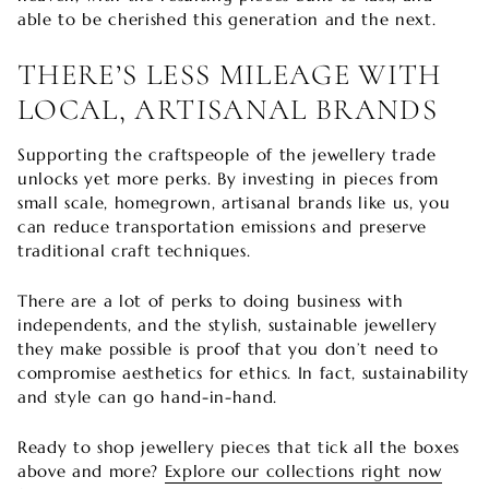
able to be cherished this generation and the next.
THERE’S LESS MILEAGE WITH
LOCAL, ARTISANAL BRANDS
Supporting the craftspeople of the jewellery trade
unlocks yet more perks. By investing in pieces from
small scale, homegrown, artisanal brands like us, you
can reduce transportation emissions and preserve
traditional craft techniques.
There are a lot of perks to doing business with
independents, and the stylish, sustainable jewellery
they make possible is proof that you don’t need to
compromise aesthetics for ethics. In fact, sustainability
and style can go hand-in-hand.
Ready to shop jewellery pieces that tick all the boxes
above and more?
Explore our collections right now