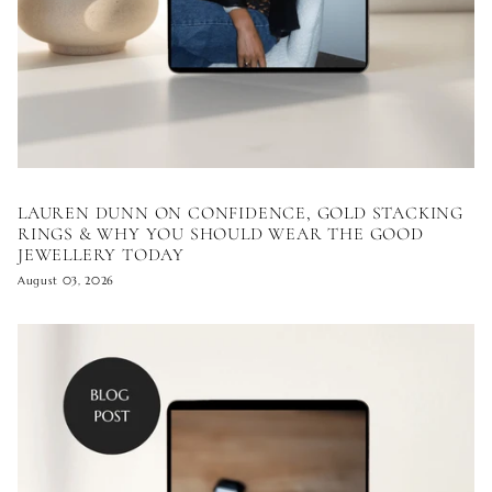
LAUREN DUNN ON CONFIDENCE, GOLD STACKING
RINGS & WHY YOU SHOULD WEAR THE GOOD
JEWELLERY TODAY
August 03, 2026