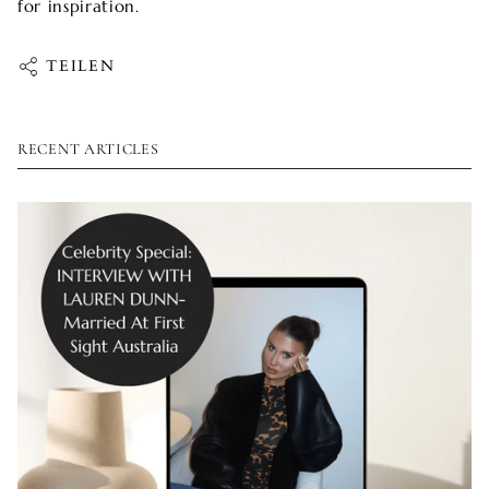
for inspiration.
TEILEN
RECENT ARTICLES