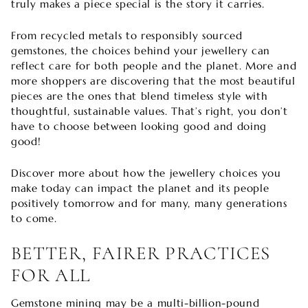
truly makes a piece special is the story it carries.
From recycled metals to responsibly sourced
gemstones, the choices behind your jewellery can
reflect care for both people and the planet. More and
more shoppers are discovering that the most beautiful
pieces are the ones that blend timeless style with
thoughtful, sustainable values. That’s right, you don’t
have to choose between looking good and doing
good!
Discover more about how the jewellery choices you
make today can impact the planet and its people
positively tomorrow and for many, many generations
to come.
BETTER, FAIRER PRACTICES
FOR ALL
Gemstone mining may be a multi-billion-pound