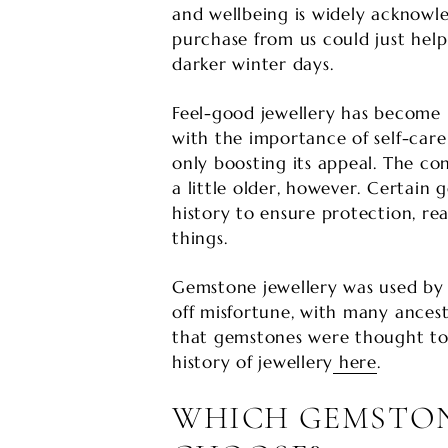
and wellbeing is widely acknowl
purchase from us could just hel
darker winter days.
Feel-good jewellery has become p
with the importance of self-car
only boosting its appeal. The con
a little older, however. Certai
history to ensure protection, re
things.
Gemstone jewellery was used by
off misfortune, with many ances
that gemstones were thought to 
history of jewellery
here
.
WHICH GEMSTON