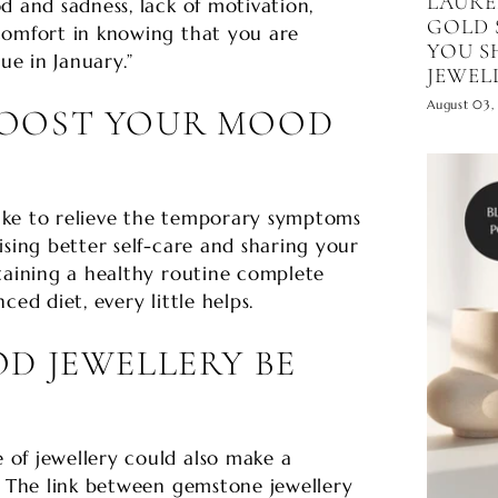
LAURE
d and sadness, lack of motivation,
GOLD 
comfort in knowing that you are
YOU S
ue in January.”
JEWEL
August 03,
BOOST YOUR MOOD
ake to relieve the temporary symptoms
ising better self-care and sharing your
taining a healthy routine complete
ced diet, every little helps.
D JEWELLERY BE
of jewellery could also make a
. The link between gemstone jewellery