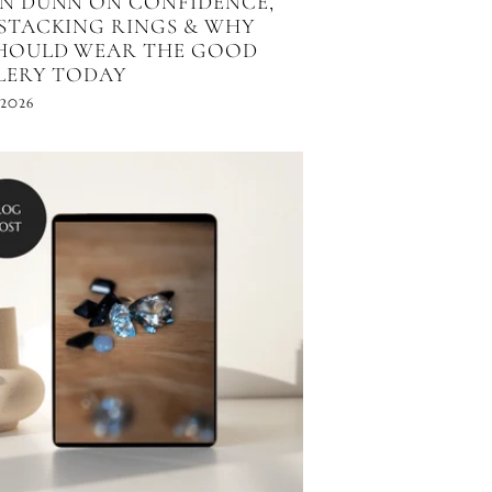
N DUNN ON CONFIDENCE,
STACKING RINGS & WHY
HOULD WEAR THE GOOD
LERY TODAY
 2026