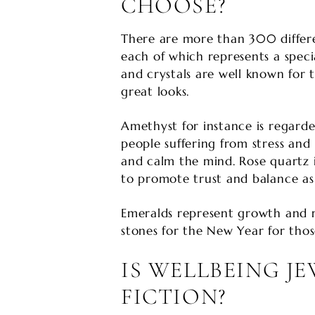
CHOOSE?
There are more than 300 differ
each of which represents a spec
and crystals are well known for t
great looks.
Amethyst for instance is regarded
people suffering from stress and
and calm the mind. Rose quartz i
to promote trust and balance as 
Emeralds represent growth and 
stones for the New Year for those
IS WELLBEING J
FICTION?