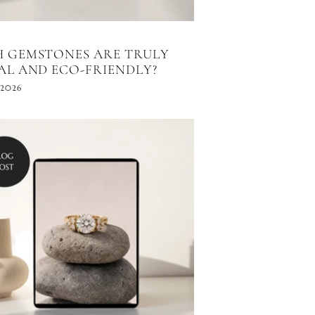
 GEMSTONES ARE TRULY
AL AND ECO-FRIENDLY?
 2026