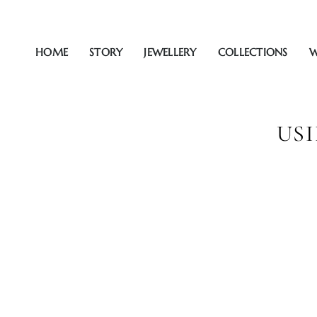
Zum
Inhalt
springen
HOME
STORY
JEWELLERY
COLLECTIONS
W
US