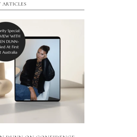
 ARTICLES