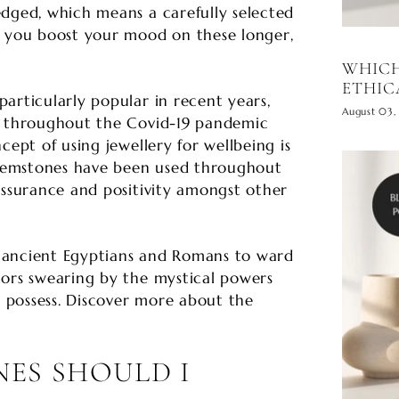
edged, which means a carefully selected
p you boost your mood on these longer,
WHICH
ETHIC
articularly popular in recent years,
August 03,
e throughout the Covid-19 pandemic
cept of using jewellery for wellbeing is
n gemstones have been used throughout
assurance and positivity amongst other
 ancient Egyptians and Romans to ward
tors swearing by the mystical powers
possess. Discover more about the
ES SHOULD I