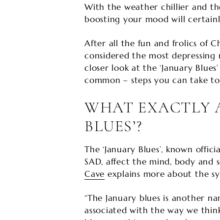
With the weather chillier and th
boosting your mood will certain
After all the fun and frolics of 
considered the most depressing 
closer look at the ‘January Blu
common – steps you can take to l
WHAT EXACTLY A
BLUES’?
The ‘January Blues’, known officia
SAD, affect the mind, body and s
Cave
explains more about the sy
“The January blues is another na
associated with the way we thin