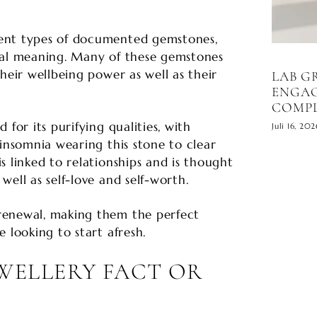
ent types of documented gemstones,
ial meaning. Many of these gemstones
heir wellbeing power as well as their
LAB 
ENGAG
COMPL
 for its purifying qualities, with
Juli 16, 202
 insomnia wearing this stone to clear
s linked to relationships and is thought
well as self-love and self-worth.
renewal, making them the perfect
 looking to start afresh.
EWELLERY FACT OR