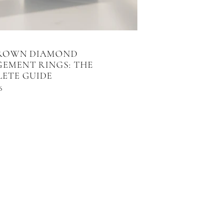
GROWN DIAMOND
EMENT RINGS: THE
ETE GUIDE
6