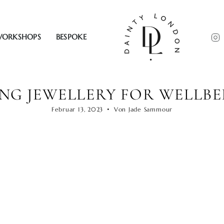
ORKSHOPS
BESPOKE
ING JEWELLERY FOR WELLBE
Februar 13, 2023
Von Jade Sammour