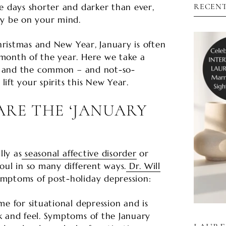

e days shorter and darker than ever,
RECENT
ly be on your mind.
Christmas and New Year, January is often
month of the year. Here we take a
es’ and the common – and not-so-
ift your spirits this New Year.
RE THE ‘JANUARY
lly as
seasonal affective disorder
or
oul in so many different ways.
Dr. Will
mptoms of post-holiday depression:
me for situational depression and is
k and feel. Symptoms of the January