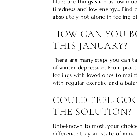
blues are things such as low moo
tiredness and low energy… Find 
absolutely not alone in feeling bl
HOW CAN YOU 
THIS JANUARY?
There are many steps you can t
of winter depression. From pract
feelings with loved ones to main
with regular exercise and a balan
COULD FEEL-GOO
THE SOLUTION?
Unbeknown to most, your choice 
difference to your state of mind