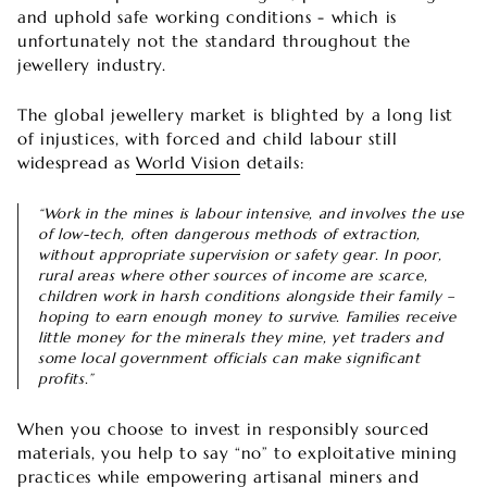
and uphold safe working conditions - which is
unfortunately not the standard throughout the
jewellery industry.
The global jewellery market is blighted by a long list
of injustices, with forced and child labour still
widespread as
World Vision
details:
“Work in the mines is labour intensive, and involves the use
of low-tech, often dangerous methods of extraction,
without appropriate supervision or safety gear. In poor,
rural areas where other sources of income are scarce,
children work in harsh conditions alongside their family –
hoping to earn enough money to survive. Families receive
little money for the minerals they mine, yet traders and
some local government officials can make significant
profits.”
When you choose to invest in responsibly sourced
materials, you help to say “no” to exploitative mining
practices while empowering artisanal miners and