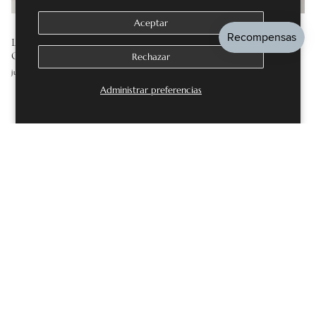
Aceptar
LAB GROWN DIAMOND ENGAGEMENT RINGS: THE
COMPLETE GUIDE
Rechazar
julio 16, 2026
Administrar preferencias
DEJE UN COMENTARIO