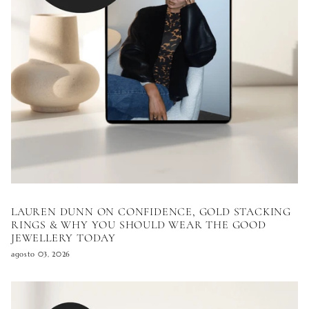
LAUREN DUNN ON CONFIDENCE, GOLD STACKING
RINGS & WHY YOU SHOULD WEAR THE GOOD
JEWELLERY TODAY
agosto 03, 2026