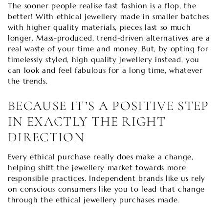
The sooner people realise fast fashion is a flop, the
better! With ethical jewellery made in smaller batches
with higher quality materials, pieces last so much
longer. Mass-produced, trend-driven alternatives are a
real waste of your time and money. But, by opting for
timelessly styled, high quality jewellery instead, you
can look and feel fabulous for a long time, whatever
the trends.
BECAUSE IT’S A POSITIVE STEP
IN EXACTLY THE RIGHT
DIRECTION
Every ethical purchase really does make a change,
helping shift the jewellery market towards more
responsible practices. Independent brands like us rely
on conscious consumers like you to lead that change
through the ethical jewellery purchases made.