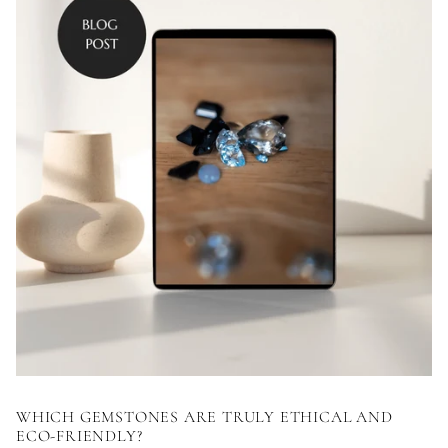
WHICH GEMSTONES ARE TRULY ETHICAL AND
ECO-FRIENDLY?