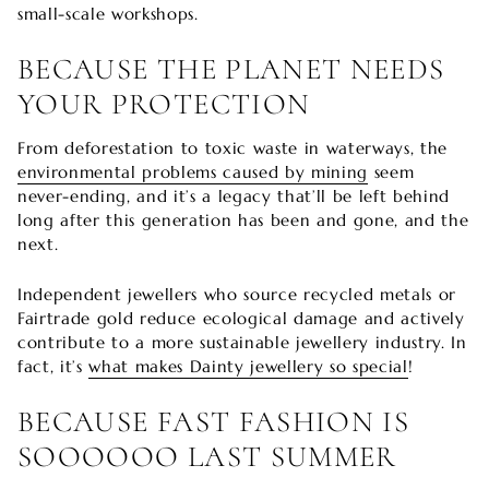
small-scale workshops.
BECAUSE THE PLANET NEEDS
YOUR PROTECTION
From deforestation to toxic waste in waterways, the
environmental problems caused by mining
seem
never-ending, and it’s a legacy that’ll be left behind
long after this generation has been and gone, and the
next.
Independent jewellers who source recycled metals or
Fairtrade gold reduce ecological damage and actively
contribute to a more sustainable jewellery industry. In
fact, it’s
what makes Dainty jewellery so special
!
BECAUSE FAST FASHION IS
SOOOOOO LAST SUMMER