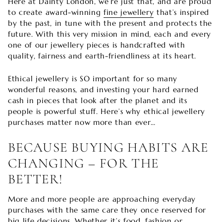
Here at Dainty London, we’re just that, and are proud
to create award-winning
fine jewellery
that’s inspired
by the past, in tune with the present and protects the
future. With this very mission in mind, each and every
one of our jewellery pieces is handcrafted with
quality, fairness and earth-friendliness at its heart.
Ethical jewellery is SO important for so many
wonderful reasons, and investing your hard earned
cash in pieces that look after the planet and its
people is powerful stuff. Here’s why ethical jewellery
purchases matter now more than ever…
BECAUSE BUYING HABITS ARE
CHANGING – FOR THE
BETTER!
More and more people are approaching everyday
purchases with the same care they once reserved for
big life decisions. Whether it’s food, fashion or