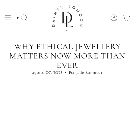
Ir
al
contenido
BÚSQUEDA
CUENTA
WHY ETHICAL JEWELLERY
MATTERS NOW MORE THAN
EVER
agosto 07, 2025
Por Jade Sammour