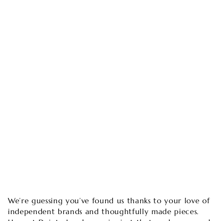
We’re guessing you’ve found us thanks to your love of
independent brands and thoughtfully made pieces.