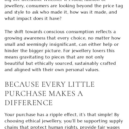

jewellery, consumers are looking beyond the price tag
and style to ask who made it, how was it made, and
what impact does it have?
The shift towards conscious consumption reflects a
growing awareness that every choice, no matter how
small and seemingly insignificant, can either help or
hinder the bigger picture. For jewellery lovers this
means gravitating to pieces that are not only
beautiful but ethically sourced, sustainably crafted
and aligned with their own personal values.
BECAUSE EVERY LITTLE
PURCHASE MAKES A
DIFFERENCE
Your purchase has a ripple effect, it’s that simple! By
choosing ethical jewellery, you’ll be supporting supply
chains that protect human rights, provide fair wages