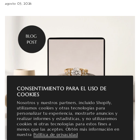
agosto 03, 2026
CONSENTIMIENTO PARA EL USO DE
COOKIES
Nosotros y nuestros partners, incluido Shopify,
utilizamos cookies y otras tecnologías para
personalizar tu experiencia, mostrarte anuncios y
realizar informes y estadísticas, y no utilizaremos
cookies ni otras tecnologías para estos fines a
menos que las aceptes. Obtén más información en
nuestra
Política de privacidad