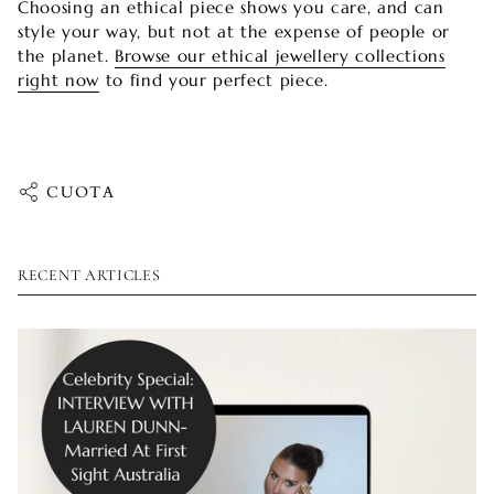
Choosing an ethical piece shows you care, and can
style your way, but not at the expense of people or
the planet.
Browse our ethical jewellery collections
right now
to find your perfect piece.
CUOTA
RECENT ARTICLES