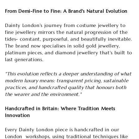
From Demi-Fine to Fine: A Brand's Natural Evolution
Dainty London's journey from costume jewellery to
fine jewellery mirrors the natural progression of the
tides- constant, purposeful, and beautifully inevitable.
The brand now specialises in solid gold jewellery,
platinum pieces, and diamond jewellery that's built to
last generations.
"This evolution reflects a deeper understanding of what
modern luxury means: transparent pricing, sustainable
practices, and handcrafted quality that honours both
the wearer and the environment."
Handcrafted in Britain: Where Tradition Meets
Innovation
Every Dainty London piece is handcrafted in our
London
workshops, using traditional techniques like