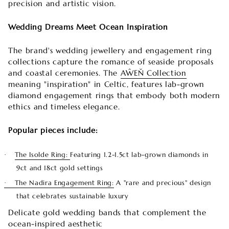
precision and artistic vision.
Wedding Dreams Meet Ocean Inspiration
The brand's wedding jewellery and engagement ring
collections capture the romance of seaside proposals
and coastal ceremonies. The
AŴEŇ Collection
meaning "inspiration" in Celtic, features lab-grown
diamond engagement rings that embody both modern
ethics and timeless elegance.
Popular pieces include:
The Isolde Ring:
Featuring 1.2-1.5ct lab-grown diamonds in
·
9ct and 18ct gold settings
The Nadira Engagement Ring:
A "rare and precious" design
·
that celebrates sustainable luxury
Delicate gold wedding bands that complement the
ocean-inspired aesthetic