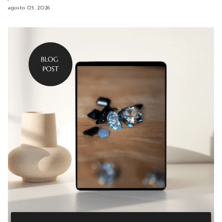
agosto 03, 2026