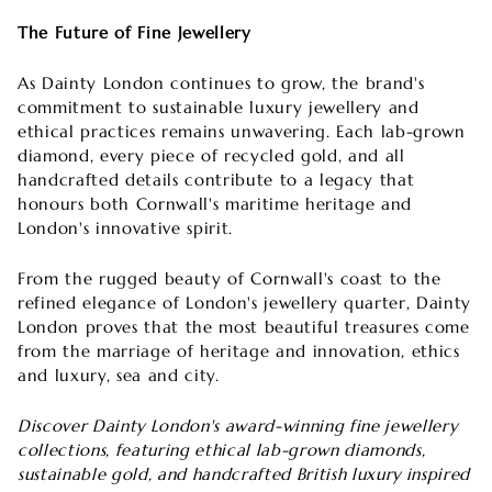
The Future of Fine Jewellery
As Dainty London continues to grow, the brand's
commitment to sustainable luxury jewellery and
ethical practices remains unwavering. Each lab-grown
diamond, every piece of recycled gold, and all
handcrafted details contribute to a legacy that
honours both Cornwall's maritime heritage and
London's innovative spirit.
From the rugged beauty of Cornwall's coast to the
refined elegance of London's jewellery quarter, Dainty
London proves that the most beautiful treasures come
from the marriage of heritage and innovation, ethics
and luxury, sea and city.
Discover Dainty London's award-winning fine jewellery
collections, featuring ethical lab-grown diamonds,
sustainable gold, and handcrafted British luxury inspired