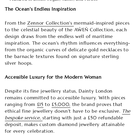
The Ocean's Endless Inspiration
From the
Zennor Collection's
mermaid-inspired pieces
to the celestial beauty of the AŴEŇ Collection, each
design draws from the endless well of maritime
inspiration. The ocean's rhythm influences everything-
from the organic curves of delicate gold necklaces to
the barnacle textures found on signature sterling
silver hoops.
Accessible Luxury for the Modern Woman
Despite its fine jewellery status, Dainty London
remains committed to accessible luxury. With pieces
ranging from
£15
to
£5,000,
the brand proves that
ethical fine jewellery doesn't have to be exclusive.
The
bespoke service,
starting with just a £50 refundable
deposit, makes custom diamond jewellery attainable
for every celebration.