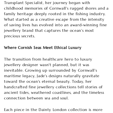
Transplant Specialist, her journey began with
childhood memories of Cornwall's rugged shores and a
family heritage deeply rooted in the fishing industry.
What started as a creative escape from the intensity
of saving lives has evolved into an award-winning fine
jewellery brand that captures the ocean's most
precious secrets.
Where Cornish Seas Meet Ethical Luxury
The transition from healthcare hero to luxury
jewellery designer wasn't planned, but it was
inevitable. Growing up surrounded by Cornwall's
maritime legacy, Jade's designs naturally gravitate
toward the ocean's eternal beauty. Today, her
handcrafted fine jewellery collections tell stories of
ancient tides, weathered coastlines, and the timeless
connection between sea and soul.
Each piece in the Dainty London collection is more