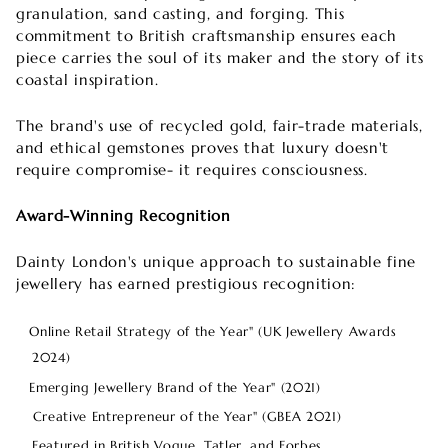
granulation, sand casting, and forging. This
commitment to British craftsmanship ensures each
piece carries the soul of its maker and the story of its
coastal inspiration.
The brand's use of recycled gold, fair-trade materials,
and ethical gemstones proves that luxury doesn't
require compromise- it requires consciousness.
Award-Winning Recognition
Dainty London's unique approach to sustainable fine
jewellery has earned prestigious recognition:
Online Retail Strategy of the Year" (UK Jewellery Awards
2024)
Emerging Jewellery Brand of the Year" (2021)
Creative Entrepreneur of the Year" (GBEA 2021)
Featured in British Vogue, Tatler, and Forbes