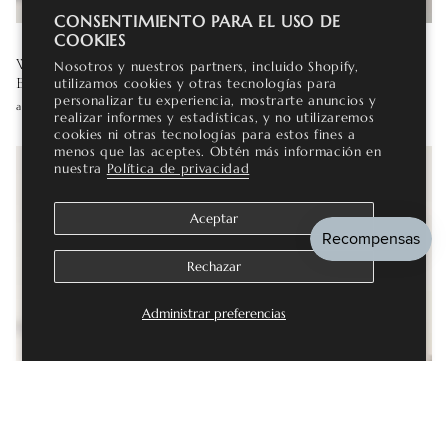
CONSENTIMIENTO PARA EL USO DE
COOKIES
WHICH GEMSTONES ARE TRULY ETHICAL AND
Nosotros y nuestros partners, incluido Shopify,
ECO-FRIENDLY?
utilizamos cookies y otras tecnologías para
personalizar tu experiencia, mostrarte anuncios y
agosto 03, 2026
realizar informes y estadísticas, y no utilizaremos
cookies ni otras tecnologías para estos fines a
menos que las aceptes. Obtén más información en
nuestra
Política de privacidad
Aceptar
Rechazar
Administrar preferencias