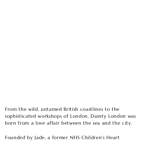
From the wild, untamed British coastlines to the
sophisticated workshops of London, Dainty London was
born from a love affair between the sea and the city.
Founded by Jade, a former NHS Children's Heart