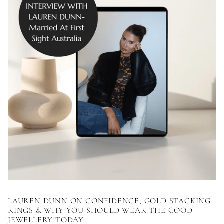
LAUREN DUNN ON CONFIDENCE, GOLD STACKING
RINGS & WHY YOU SHOULD WEAR THE GOOD
JEWELLERY TODAY