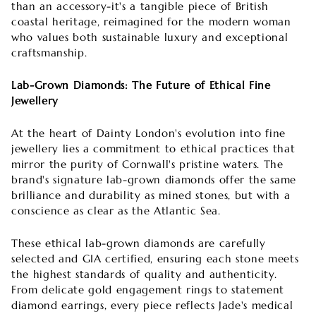

than an accessory-it's a tangible piece of British
coastal heritage, reimagined for the modern woman
who values both sustainable luxury and exceptional
craftsmanship.
Lab-Grown Diamonds: The Future of Ethical Fine
Jewellery
At the heart of Dainty London's evolution into fine
jewellery lies a commitment to ethical practices that
mirror the purity of Cornwall's pristine waters. The
brand's signature lab-grown diamonds offer the same
brilliance and durability as mined stones, but with a
conscience as clear as the Atlantic Sea.
These ethical lab-grown diamonds are carefully
selected and GIA certified, ensuring each stone meets
the highest standards of quality and authenticity.
From delicate gold engagement rings to statement
diamond earrings, every piece reflects Jade's medical