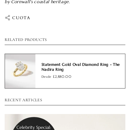
by Cornwall's coastal heritage.
CUOTA
RELATED PRODUCTS
Statement Gold Oval Diamond Ring - The
Nadira Ring
Desde
£2,880.00
RECENT ARTICLES