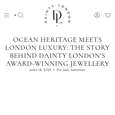
Ir
al
contenido
BÚSQUEDA
CUENTA
OCEAN HERITAGE MEETS
LONDON LUXURY: THE STORY
BEHIND DAINTY LONDON'S
AWARD-WINNING JEWELLERY
junio 18, 2025
Por Jade Sammour