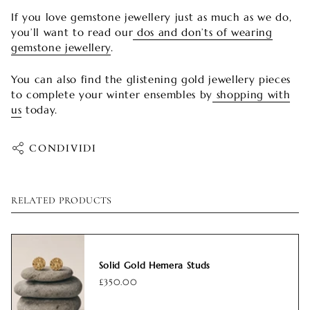
If you love gemstone jewellery just as much as we do,
you’ll want to read our
dos and don’ts of wearing
gemstone jewellery
.
You can also find the glistening gold jewellery pieces
to complete your winter ensembles by
shopping with
us
today.
CONDIVIDI
RELATED PRODUCTS
Solid Gold Hemera Studs
£350.00