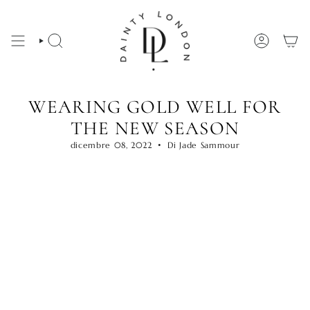
Vai
al
contenuto
CERCA
ACCOUNT
WEARING GOLD WELL FOR
THE NEW SEASON
dicembre 08, 2022
Di Jade Sammour