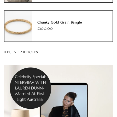
Chunky Gold Grain Bangle
£200.00
RECENT ARTICLES