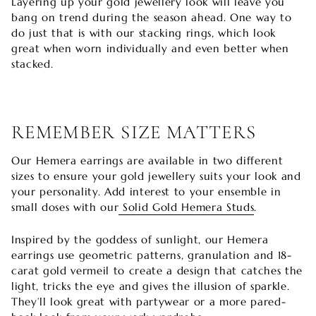

Layering up your gold jewellery look will leave you
bang on trend during the season ahead. One way to
do just that is with our stacking rings, which look
great when worn individually and even better when
stacked.
REMEMBER SIZE MATTERS
Our Hemera earrings are available in two different
sizes to ensure your gold jewellery suits your look and
your personality. Add interest to your ensemble in
small doses with our
Solid Gold Hemera Studs
.
Inspired by the goddess of sunlight, our Hemera
earrings use geometric patterns, granulation and 18-
carat gold vermeil to create a design that catches the
light, tricks the eye and gives the illusion of sparkle.
They’ll look great with partywear or a more pared-