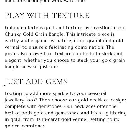
back look from your work wardrobe.
PLAY WITH TEXTURE
Embrace glorious gold and texture by investing in our
Chunky Gold Grain Bangle
. This intricate piece is
earthy and organic by nature, using granulated gold
vermeil to ensure a fascinating combination. The
piece also proves that texture can be both sleek and
elegant, whether you choose to stack your gold grain
bangle or wear just one.
JUST ADD GEMS
Looking to add more sparkle to your seasonal
jewellery look? Then choose our gold necklace designs
complete with gemstones. Our necklaces
offer the
best of both gold and gemstones, and it’s all glittering
in gold, from its 18-carat gold vermeil setting to its
golden gemstones.