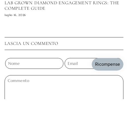
LAB GROWN DIAMOND ENGAGEMENT RINGS: THE
COMPLETE GUIDE
luglio 16, 2026
LASCIA UN COMMENTO
Questo sito è protetto da hCaptcha e applica le
Norme sulla privacy
e i
Termini