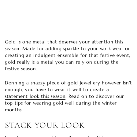
Gold is one metal that deserves your attention this
season. Made for adding sparkle to your work wear or
creating an indulgent ensemble for that festive event,
gold really is a metal you can rely on during the
festive season.
Donning a snazzy piece of gold jewellery however isn’t
enough, you have to wear it well to
create a
statement look this season
. Read on to discover our
top tips for wearing gold well during the winter
months.
STACK YOUR LOOK