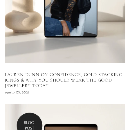
LAUREN DUNN ON CONFIDENCE, GOLD STACKING
RINGS & WHY YOU SHOULD WEAR THE GOOD
JEWELLERY TODAY
agosto 03, 2026