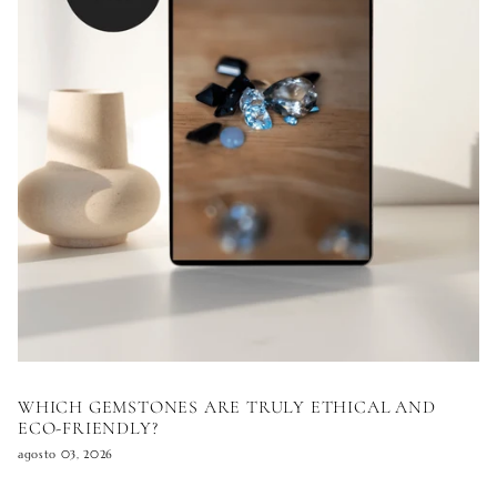
WHICH GEMSTONES ARE TRULY ETHICAL AND
ECO-FRIENDLY?
agosto 03, 2026