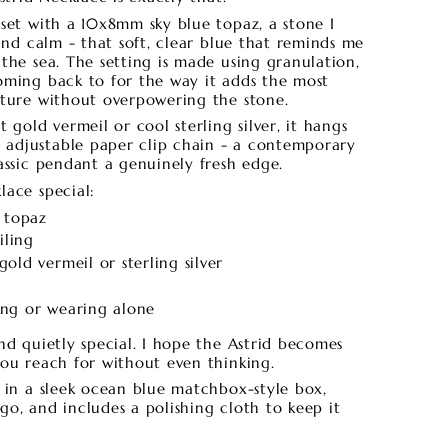
 set with a 10x8mm sky blue topaz, a stone I
 and calm - that soft, clear blue that reminds me
the sea. The setting is made using granulation,
oming back to for the way it adds the most
xture without overpowering the stone.
 gold vermeil or cool sterling silver, it hangs
adjustable paper clip chain - a contemporary
assic pendant a genuinely fresh edge.
lace special:
 topaz
iling
gold vermeil or sterling silver
ring or wearing alone
nd quietly special. I hope the Astrid becomes
you reach for without even thinking.
s in a sleek ocean blue matchbox-style box,
o, and includes a polishing cloth to keep it