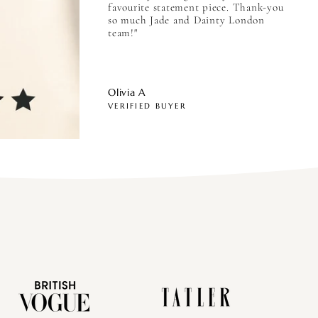
favourite statement piece. Thank-you
so much Jade and Dainty London
team!"
Olivia A
VERIFIED BUYER