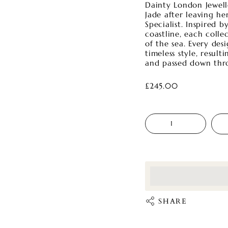
Dainty London Jewel
Jade after leaving he
Specialist. Inspired 
coastline, each colle
of the sea. Every des
timeless style, resul
and passed down thr
£245.00
Quantity
<p>Earn%20[point
</p>
SHARE