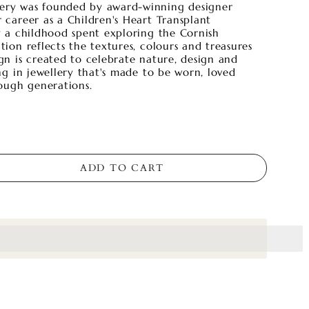
lery was founded by award-winning designer
r career as a Children's Heart Transplant
by a childhood spent exploring the Cornish
ction reflects the textures, colours and treasures
ign is created to celebrate nature, design and
ting in jewellery that's made to be worn, loved
ough generations.
ADD TO CART
s_amount]%20when%20completing%20this%20purchase.