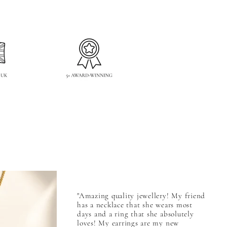
"Amazing quality jewellery! My friend
has a necklace that she wears most
days and a ring that she absolutely
loves! My earrings are my new