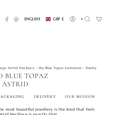
CURRENCY
LANGUAGE
INSTAGRAM
FACEBOOK
PINTEREST
ENGLISH
GBP £
ACCOUNT
SEARCH
arge Astrid Necklace - Sky Blue Topaz Gemstone - Dainty
D BLUE TOPAZ
 ASTRID
PACKAGING
DELIVERY
OUR MISSION
STO
he most beautiful jewellery is the kind that feels
strid Necklace is exactly that.