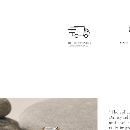
"The collec
Dainty sel
and choice,
truly impr