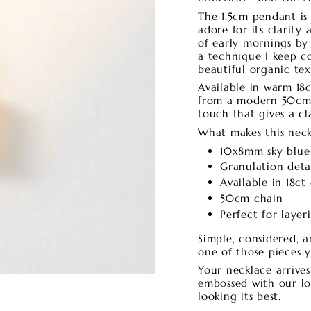
The 1.5cm pendant is
adore for its clarity
of early mornings by 
a technique I keep c
beautiful organic te
Available in warm 18ct
from a modern 50cm 
touch that gives a cl
What makes this neck
10x8mm sky blue
Granulation deta
Available in 18ct 
50cm chain
Perfect for laye
Simple, considered, a
one of those pieces 
Your necklace arrive
embossed with our log
looking its best.