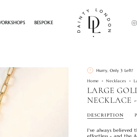
ORKSHOPS
BESPOKE
Hurry, Only
3
Left!
Home
Necklaces
L
LARGE GOL
NECKLACE -
DESCRIPTION
I've always believed t
effortless - and the A