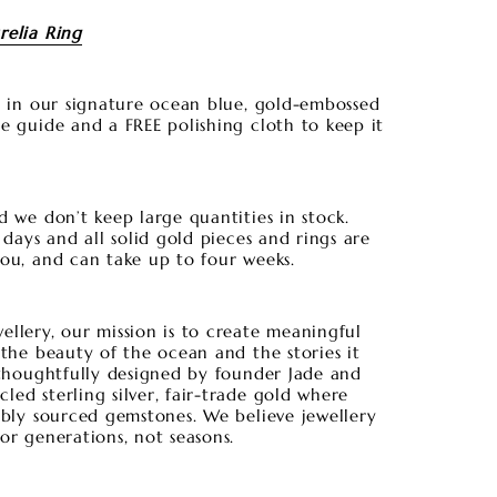
relia Ring
es in our signature ocean blue, gold-embossed
e guide and a FREE polishing cloth to keep it
d we don’t keep large quantities in stock.
5 days and all solid gold pieces and rings are
you, and can take up to four weeks.
llery, our mission is to create meaningful
 the beauty of the ocean and the stories it
 thoughtfully designed by founder Jade and
ed sterling silver, fair-trade gold where
ibly sourced gemstones. We believe jewellery
or generations, not seasons.