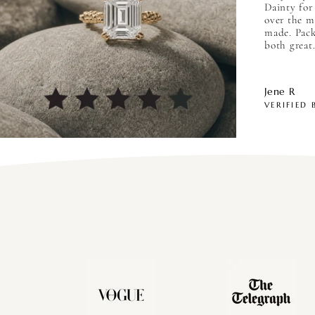
Dainty for
over the m
made. Pack
both great.
Jene R
VERIFIED 