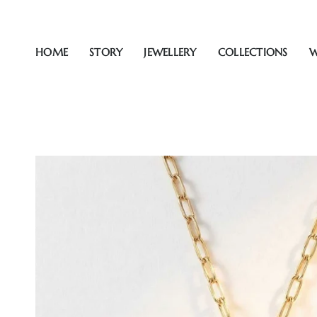
Skip
to
content
HOME
STORY
JEWELLERY
COLLECTIONS
W