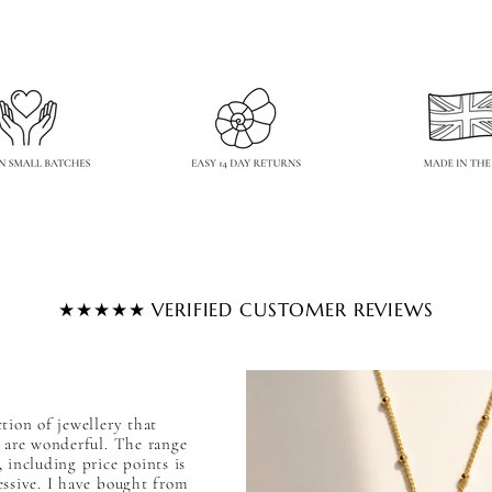

★★★★★ VERIFIED CUSTOMER REVIEWS
tion of jewellery that
l are wonderful. The range
 including price points is
essive. I have bought from