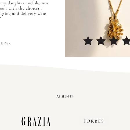
 my daughter and she was
oon with the choices I
aging and delivery were
"
BUYER
AS SEEN IN