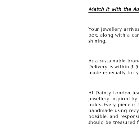
Match it with the Au
Your jewellery arriv
box, along with a car
shining.
As a sustainable bran
Delivery is within 3-
made especially for 
At Dainty London Jewe
jewellery inspired by
holds. Every piece is
handmade using recycl
possible, and respons
should be treasured f