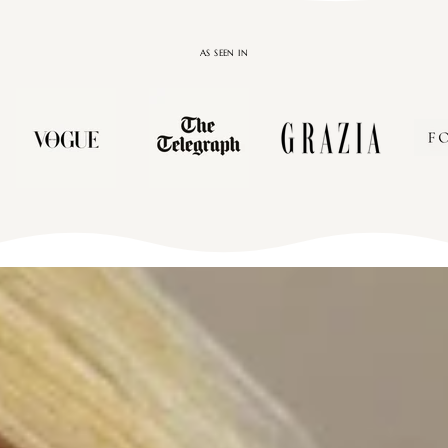
AS SEEN IN