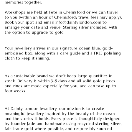
memories together.
Workshops are held at Féte in Chelmsford or we can travel
to you (within an hour of Chelmsford; travel fees may apply).
Book your spot and email
info@daintylondon.com
to
arrange your date and venue. Sterling silver included, with
the option to upgrade to gold.
Your jewellery arrives in our signature ocean blue, gold-
embossed box, along with a care guide and a FREE polishing
cloth to keep it shining.
As a sustainable brand we don’t keep large quantities in
stock. Delivery is within 3-5 days and all solid gold pieces
and rings are made especially for you, and can take up to
four weeks.
At Dainty London Jewellery, our mission is to create
meaningful jewellery inspired by the beauty of the ocean
and the stories it holds. Every piece is thoughtfully designed
by founder Jade and handmade using recycled sterling silver,
fair-trade gold where possible, and responsibly sourced