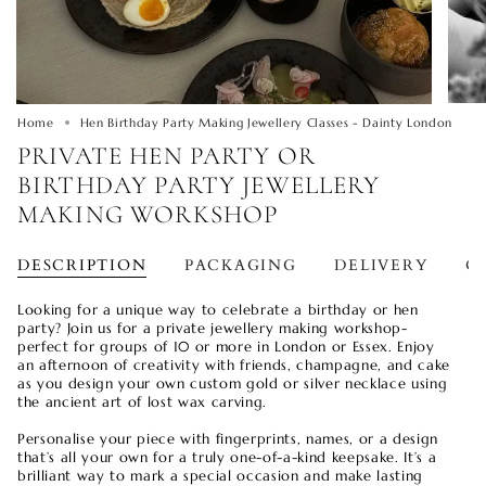
Home
Hen Birthday Party Making Jewellery Classes - Dainty London
PRIVATE HEN PARTY OR
BIRTHDAY PARTY JEWELLERY
MAKING WORKSHOP
DESCRIPTION
PACKAGING
DELIVERY
O
Looking for a unique way to celebrate a birthday or hen
party? Join us for a private jewellery making workshop-
perfect for groups of 10 or more in London or Essex. Enjoy
an afternoon of creativity with friends, champagne, and cake
as you design your own custom gold or silver necklace using
the ancient art of lost wax carving.
Personalise your piece with fingerprints, names, or a design
that’s all your own for a truly one-of-a-kind keepsake. It’s a
brilliant way to mark a special occasion and make lasting