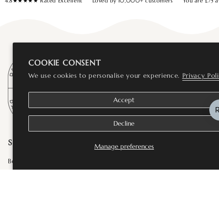
4.8★★★★★ Rated Excellent
Loved by 10,000+ customers
You are
£75
a
COOKIE CONSENT
We use cookies to personalise your experience.
Privacy Pol
Accept
Decline
SHOP
Manage preferences
Bestsellers
Fine Jewellery
Wedding and Bridal Jewellery
Rings