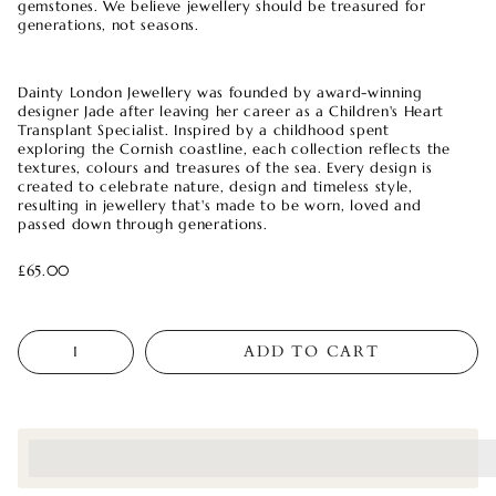
gemstones. We believe jewellery should be treasured for
generations, not seasons.
Dainty London Jewellery was founded by award-winning
designer Jade after leaving her career as a Children's Heart
Transplant Specialist. Inspired by a childhood spent
exploring the Cornish coastline, each collection reflects the
textures, colours and treasures of the sea. Every design is
created to celebrate nature, design and timeless style,
resulting in jewellery that's made to be worn, loved and
passed down through generations.
£65.00
Quantity
ADD TO CART
<p>Earn%20[points_amount]%20when%20completing%20this%
</p>