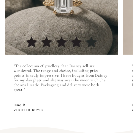

"The collection of jewellery that Dainty sell are
wonderful. The range and choice, including price
points is truly impressive. I have bought from Dainty
for my daughter and she was over the moon with the
choices I made. Packaging and delivery were both
great."
Jene R
VERIFIED BUYER