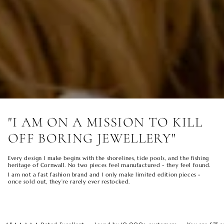
"I AM ON A MISSION TO KILL
OFF BORING JEWELLERY"
Every design I make begins with the shorelines, tide pools, and the fishing
heritage of Cornwall. No two pieces feel manufactured - they feel found.
I am not a fast fashion brand and I only make limited edition pieces -
once sold out, they’re rarely ever restocked.