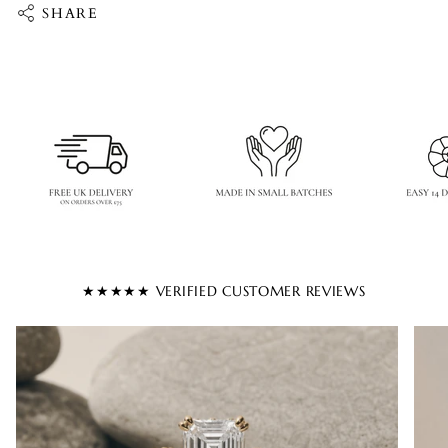
SHARE
★★★★★ VERIFIED CUSTOMER REVIEWS