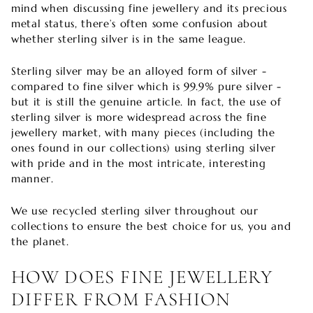
mind when discussing fine jewellery and its precious
metal status, there’s often some confusion about
whether sterling silver is in the same league.
Sterling silver may be an alloyed form of silver -
compared to fine silver which is 99.9% pure silver -
but it is still the genuine article. In fact, the use of
sterling silver is more widespread across the fine
jewellery market, with many pieces (including the
ones found in our collections) using sterling silver
with pride and in the most intricate, interesting
manner.
We use recycled sterling silver throughout our
collections to ensure the best choice for us, you and
the planet.
HOW DOES FINE JEWELLERY
DIFFER FROM FASHION