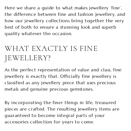
Here we share a guide to what makes jewellery ‘fine’,
the difference between fine and fashion jewellery, and
how our jewellery collections bring together the very
best of both to ensure a stunning look and superb
quality whatever the occasion.
WHAT EXACTLY IS FINE
JEWELLERY?
As the perfect representation of value and class, fine
jewellery is exactly that. Officially fine jewellery is
classified as any jewellery piece that uses precious
metals and genuine precious gemstones.
By incorporating the finer things in life, treasured
pieces are crafted. The resulting jewellery items are
guaranteed to become integral parts of your
accessories collection for years to come.