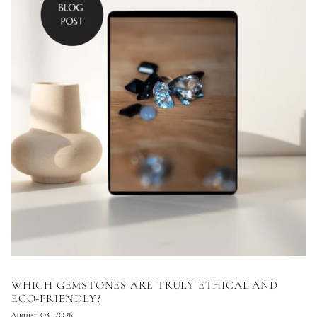
WHICH GEMSTONES ARE TRULY ETHICAL AND
ECO-FRIENDLY?
August 03, 2026