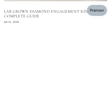
LAB GROWN DIAMOND ENGAGEMENT RINGS: THE
COMPLETE GUIDE
Juli 16, 2026
KOMMENTAR HINTERLASSEN