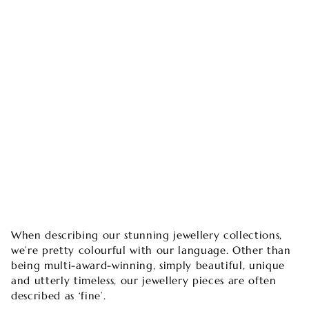
When describing our stunning jewellery collections,
we’re pretty colourful with our language. Other than
being multi-award-winning, simply beautiful, unique
and utterly timeless, our jewellery pieces are often
described as ‘fine’.