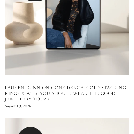
LAUREN DUNN ON CONFIDENCE, GOLD STACKING
RINGS & WHY YOU SHOULD WEAR THE GOOD
JEWELLERY TODAY
August 03, 2026