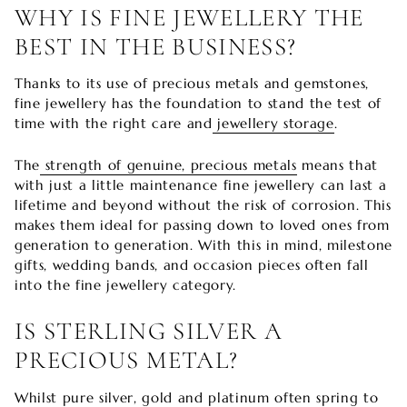

WHY IS FINE JEWELLERY THE
BEST IN THE BUSINESS?
Thanks to its use of precious metals and gemstones,
fine jewellery has the foundation to stand the test of
time with the right care and
jewellery storage
.
The
strength of genuine, precious metals
means that
with just a little maintenance fine jewellery can last a
lifetime and beyond without the risk of corrosion. This
makes them ideal for passing down to loved ones from
generation to generation. With this in mind, milestone
gifts, wedding bands, and occasion pieces often fall
into the fine jewellery category.
IS STERLING SILVER A
PRECIOUS METAL?
Whilst pure silver, gold and platinum often spring to