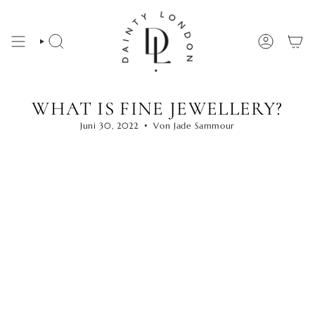
Zum
Inhalt
springen
SUCHE
KONTO
WHAT IS FINE JEWELLERY?
Juni 30, 2022
Von Jade Sammour