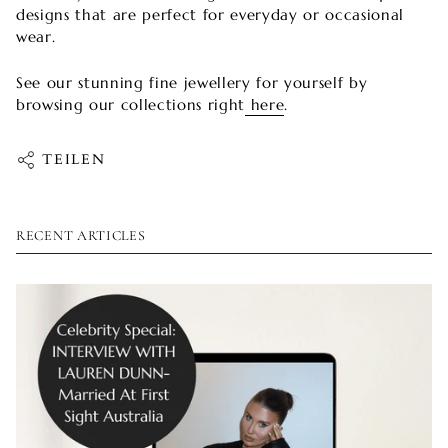
designs that are perfect for everyday or occasional
wear.
See our stunning fine jewellery for yourself by
browsing our collections right
here
.
TEILEN
RECENT ARTICLES