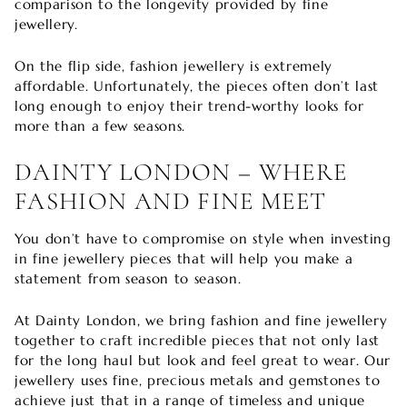
comparison to the longevity provided by fine
jewellery.
On the flip side, fashion jewellery is extremely
affordable. Unfortunately, the pieces often don’t last
long enough to enjoy their trend-worthy looks for
more than a few seasons.
DAINTY LONDON – WHERE
FASHION AND FINE MEET
You don’t have to compromise on style when investing
in fine jewellery pieces that will help you make a
statement from season to season.
At Dainty London, we bring fashion and fine jewellery
together to craft incredible pieces that not only last
for the long haul but look and feel great to wear. Our
jewellery uses fine, precious metals and gemstones to
achieve just that in a range of timeless and unique