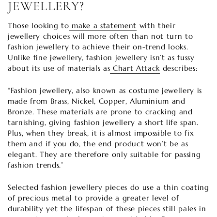
JEWELLERY?
Those looking to
make a statement
with their
jewellery choices will more often than not turn to
fashion jewellery to achieve their on-trend looks.
Unlike fine jewellery, fashion jewellery isn’t as fussy
about its use of materials as
Chart Attack
describes:
“Fashion jewellery, also known as costume jewellery is
made from Brass, Nickel, Copper, Aluminium and
Bronze. These materials are prone to cracking and
tarnishing, giving fashion jewellery a short life span.
Plus, when they break, it is almost impossible to fix
them and if you do, the end product won’t be as
elegant. They are therefore only suitable for passing
fashion trends.”
Selected fashion jewellery pieces do use a thin coating
of precious metal to provide a greater level of
durability yet the lifespan of these pieces still pales in