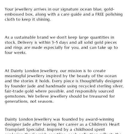
Your jewellery arrives in our signature ocean blue, gold-
embossed box, along with a care guide and a FREE polishing
cloth to keep it shining.
As a sustainable brand we don’t keep large quantities in
stock. Delivery is within 3-5 days and all solid gold pieces
and rings are made especially for you, and can take up to
four weeks.
At Dainty London Jewellery, our mission is to create
meaningful jewellery inspired by the beauty of the ocean
and the stories it holds. Every piece is thoughtfully designed
by founder Jade and handmade using recycled sterling silver,
fair-trade gold where possible, and responsibly sourced
gemstones. We believe jewellery should be treasured for
generations, not seasons.
Dainty London Jewellery was founded by award-winning
designer Jade after leaving her career as a Children's Heart
Transplant Specialist. Inspired by a childhood spent