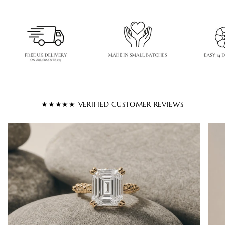
★★★★★ VERIFIED CUSTOMER REVIEWS