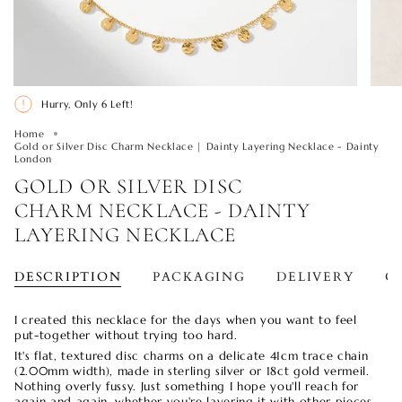
Hurry, Only
6
Left!
Home
Gold or Silver Disc Charm Necklace | Dainty Layering Necklace - Dainty
London
GOLD OR SILVER DISC
CHARM NECKLACE - DAINTY
LAYERING NECKLACE
DESCRIPTION
PACKAGING
DELIVERY
O
I created this necklace for the days when you want to feel
put-together without trying too hard.
It's flat, textured disc charms on a delicate 41cm trace chain
(2.00mm width), made in sterling silver or 18ct gold vermeil.
Nothing overly fussy. Just something I hope you'll reach for
again and again, whether you're layering it with other pieces