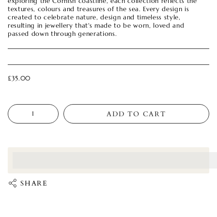
exploring the Cornish coastline, each collection reflects the
textures, colours and treasures of the sea. Every design is
created to celebrate nature, design and timeless style,
resulting in jewellery that's made to be worn, loved and
passed down through generations.
£35.00
Quantity
ADD TO CART
<p>Earn%20[points_amount]%20when%20completing%20this%
</p>
SHARE