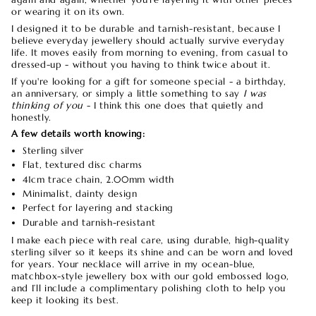
or wearing it on its own.
I designed it to be durable and tarnish-resistant, because I
believe everyday jewellery should actually survive everyday
life. It moves easily from morning to evening, from casual to
dressed-up - without you having to think twice about it.
If you're looking for a gift for someone special - a birthday,
an anniversary, or simply a little something to say
I was
thinking of you
-
I think this one does that quietly and
honestly.
A few details worth knowing:
Sterling silver
Flat, textured disc charms
41cm trace chain, 2.00mm width
Minimalist, dainty design
Perfect for layering and stacking
Durable and tarnish-resistant
I make each piece with real care, using durable, high-quality
sterling silver so it keeps its shine and can be worn and loved
for years. Your necklace will arrive in my ocean-blue,
matchbox-style jewellery box with our gold embossed logo,
and I’ll include a complimentary polishing cloth to help you
keep it looking its best.