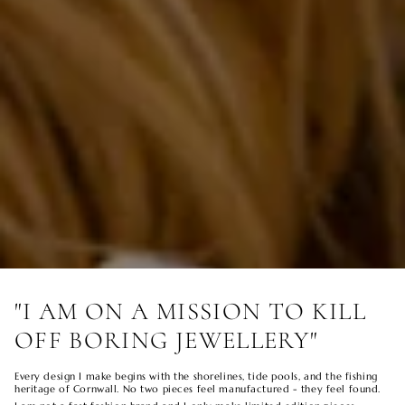
"I AM ON A MISSION TO KILL
OFF BORING JEWELLERY"
Every design I make begins with the shorelines, tide pools, and the fishing
heritage of Cornwall. No two pieces feel manufactured - they feel found.