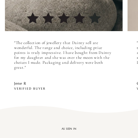

"The collection of jewellery that Dainty sell are
wonderful. The range and choice, including price
points is truly impressive. I have bought from Dainty
for my daughter and she was over the moon with the
choices I made. Packaging and delivery were both
great."
Jene R
VERIFIED BUYER
AS SEEN IN