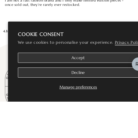
I am not a fast fashion brand and I only make limited edition pieces -
once sold out, they’re rarely ever restocked.
4.8★★★★★ Rated Excellent
Loved by 10,000+ customers
You are
£75
a
COOKIE CONSENT
We use cookies to personalise your experience.
Privacy Pol
Accept
Decline
Manage preferences
SHOP
Bestsellers