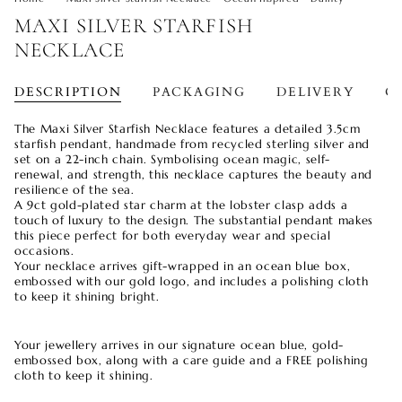
MAXI SILVER STARFISH
NECKLACE
DESCRIPTION
PACKAGING
DELIVERY
O
The Maxi Silver Starfish Necklace features a detailed 3.5cm
starfish pendant, handmade from recycled sterling silver and
set on a 22-inch chain. Symbolising ocean magic, self-
renewal, and strength, this necklace captures the beauty and
resilience of the sea.
A 9ct gold-plated star charm at the lobster clasp adds a
touch of luxury to the design. The substantial pendant makes
this piece perfect for both everyday wear and special
occasions.
Your necklace arrives gift-wrapped in an ocean blue box,
embossed with our gold logo, and includes a polishing cloth
to keep it shining bright.
Your jewellery arrives in our signature ocean blue, gold-
embossed box, along with a care guide and a FREE polishing
cloth to keep it shining.