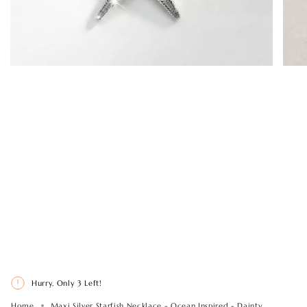
Hurry, Only
3
Left!
Home
Maxi Silver Starfish Necklace - Ocean Inspired - Dainty