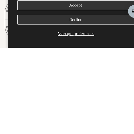
Accept
Decline
Manage preferences
SHOP
Bestsellers
Fine Jewellery
Wedding and Bridal Jewellery
Rings
Necklaces
Earrings
Bangles