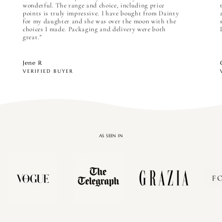

wonderful. The range and choice, including price
points is truly impressive. I have bought from Dainty
for my daughter and she was over the moon with the
choices I made. Packaging and delivery were both
great."
Jene R
VERIFIED BUYER
AS SEEN IN