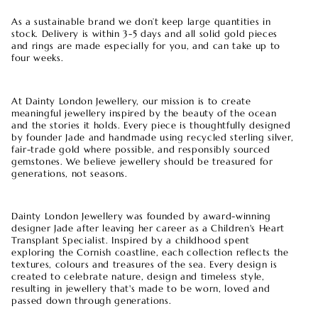
As a sustainable brand we don’t keep large quantities in
stock. Delivery is within 3-5 days and all solid gold pieces
and rings are made especially for you, and can take up to
four weeks.
At Dainty London Jewellery, our mission is to create
meaningful jewellery inspired by the beauty of the ocean
and the stories it holds. Every piece is thoughtfully designed
by founder Jade and handmade using recycled sterling silver,
fair-trade gold where possible, and responsibly sourced
gemstones. We believe jewellery should be treasured for
generations, not seasons.
Dainty London Jewellery was founded by award-winning
designer Jade after leaving her career as a Children's Heart
Transplant Specialist. Inspired by a childhood spent
exploring the Cornish coastline, each collection reflects the
textures, colours and treasures of the sea. Every design is
created to celebrate nature, design and timeless style,
resulting in jewellery that's made to be worn, loved and
passed down through generations.