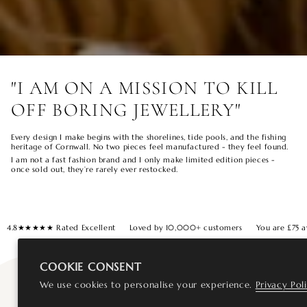
"I AM ON A MISSION TO KILL
OFF BORING JEWELLERY"
Every design I make begins with the shorelines, tide pools, and the fishing
heritage of Cornwall. No two pieces feel manufactured - they feel found.
I am not a fast fashion brand and I only make limited edition pieces -
once sold out, they’re rarely ever restocked.
4.8★★★★★ Rated Excellent
Loved by 10,000+ customers
You are
£75
a
COOKIE CONSENT
We use cookies to personalise your experience.
Privacy Pol