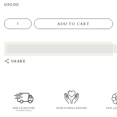
£130.00
Quantity
ADD TO CART
<p>Earn%20[points_amount]%20when%20completing%20this%
</p>
SHARE