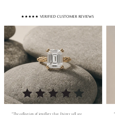
★★★★★ VERIFIED CUSTOMER REVIEWS
"The collection of jewellery that Dainty sell are