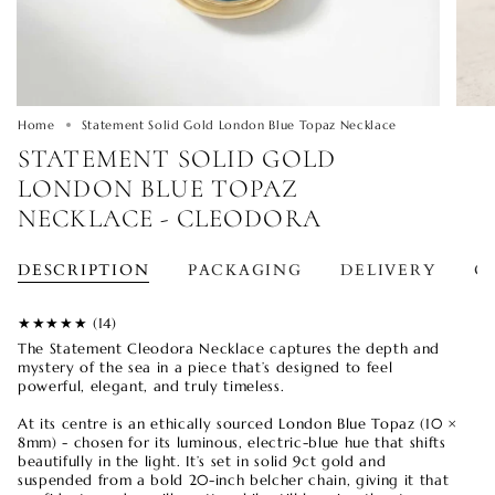
Home
Statement Solid Gold London Blue Topaz Necklace
STATEMENT SOLID GOLD
LONDON BLUE TOPAZ
NECKLACE - CLEODORA
DESCRIPTION
PACKAGING
DELIVERY
O
★★
★★
★ (14)
The Statement Cleodora Necklace captures the depth and
mystery of the sea in a piece that’s designed to feel
powerful, elegant, and truly timeless.
At its centre is an ethically sourced London Blue Topaz (10 ×
8mm) - chosen for its luminous, electric-blue hue that shifts
beautifully in the light. It’s set in solid 9ct gold and
suspended from a bold 20-inch belcher chain, giving it that