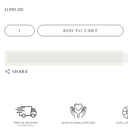
£1,950.00
Quantity
ADD TO CART
<p>Earn%20[points_amount]%20when%20completing%20this%
</p>
SHARE