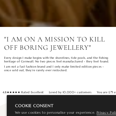
"I AM ON A MISSION TO KILL
OFF BORING JEWELLERY"
Every design I make begins with the shorelines, tide pools, and the fishing
heritage of Cornwall. No two pieces feel manufactured - they feel found.
I am not a fast fashion brand and I only make limited edition pieces -
once sold out, they’re rarely ever restocked.
4.8★★★★★ Rated Excellent
Loved by 10,000+ customers
You are
£75
a
COOKIE CONSENT
We use cookies to personalise your experience.
Privacy Pol