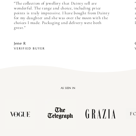

"The collection of jewellery that Dainty sell are
wonderful. The range and choice, including price
points is truly impressive. I have bought from Dainty
for my daughter and she was over the moon with the
choices I made. Packaging and delivery were both
great."
Jene R
VERIFIED BUYER
AS SEEN IN