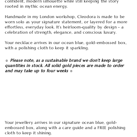
confident, modern silhouette while still keeping the story
rooted in mythic ocean energy.
Handmade in my London workshop, Cleodora is made to be
worn solo as your signature statement, or layered for a more
effortless, everyday look. It’s heirloom-quality by design - a
celebration of strength, elegance, and conscious luxury.
Your necklace arrives in our ocean blue, gold-embossed box,
with a polishing cloth to keep it sparkling.
☼ Please note, as a sustainable brand we don’t keep large
quantities in stock. All solid gold pieces are made to order
and may take up to four weeks ☼
london blue topaz necklace, gold gemstone jewelry,
statement gold necklace, ethical jewelry gift, blue topaz
pendant, layered gold necklace, minimalist statement
jewelry, birthday gift for her, luxury jewelry piece, boho chic
necklace, handmade gold jewelry, ocean inspired jewelry,
special occasion gift
Your jewellery arrives in our signature ocean blue, gold-
embossed box, along with a care guide and a FREE polishing
cloth to keep it shining.