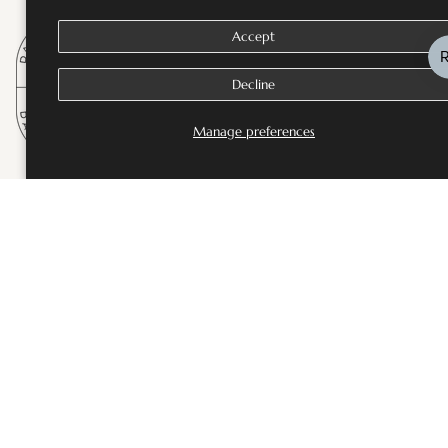
Accept
Decline
Manage preferences
SHOP
Bestsellers
Fine Jewellery
Wedding and Bridal Jewellery
Rings
Necklaces
Earrings
Bangles