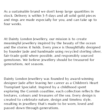
As a sustainable brand we don’t keep large quantities in
stock. Delivery is within 3-5 days and all solid gold pieces
and rings are made especially for you, and can take up to
four weeks.
At Dainty London Jewellery, our mission is to create
meaningful jewellery inspired by the beauty of the ocean
and the stories it holds. Every piece is thoughtfully designed
by founder Jade and handmade using recycled sterling silver,
fair-trade gold where possible, and responsibly sourced
gemstones. We believe jewellery should be treasured for
generations, not seasons.
Dainty London Jewellery was founded by award-winning
designer Jade after leaving her career as a Children's Heart
Transplant Specialist. Inspired by a childhood spent
exploring the Cornish coastline, each collection reflects the
textures, colours and treasures of the sea. Every design is
created to celebrate nature, design and timeless style,
resulting in jewellery that's made to be worn, loved and
passed down through generations.