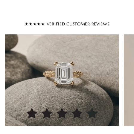
★★★★★ VERIFIED CUSTOMER REVIEWS