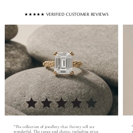
★★★★★ VERIFIED CUSTOMER REVIEWS
"The collection of jewellery that Dainty sell are
wonderful. The range and choice, including price