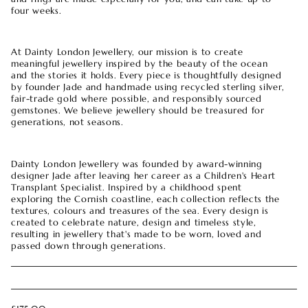
four weeks.
At Dainty London Jewellery, our mission is to create
meaningful jewellery inspired by the beauty of the ocean
and the stories it holds. Every piece is thoughtfully designed
by founder Jade and handmade using recycled sterling silver,
fair-trade gold where possible, and responsibly sourced
gemstones. We believe jewellery should be treasured for
generations, not seasons.
Dainty London Jewellery was founded by award-winning
designer Jade after leaving her career as a Children's Heart
Transplant Specialist. Inspired by a childhood spent
exploring the Cornish coastline, each collection reflects the
textures, colours and treasures of the sea. Every design is
created to celebrate nature, design and timeless style,
resulting in jewellery that's made to be worn, loved and
passed down through generations.