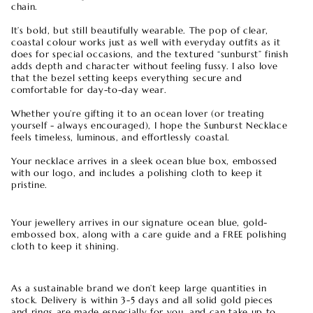
chain.
It’s bold, but still beautifully wearable. The pop of clear,
coastal colour works just as well with everyday outfits as it
does for special occasions, and the textured “sunburst” finish
adds depth and character without feeling fussy. I also love
that the bezel setting keeps everything secure and
comfortable for day-to-day wear.
Whether you’re gifting it to an ocean lover (or treating
yourself - always encouraged), I hope the Sunburst Necklace
feels timeless, luminous, and effortlessly coastal.
Your necklace arrives in a sleek ocean blue box, embossed
with our logo, and includes a polishing cloth to keep it
pristine.
Your jewellery arrives in our signature ocean blue, gold-
embossed box, along with a care guide and a FREE polishing
cloth to keep it shining.
As a sustainable brand we don’t keep large quantities in
stock. Delivery is within 3-5 days and all solid gold pieces
and rings are made especially for you, and can take up to