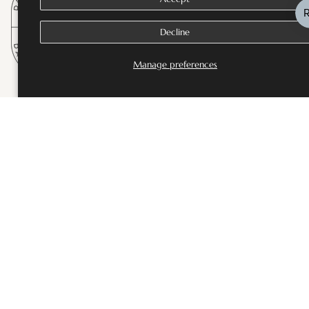
Decline
Manage preferences
SHOP
Bestsellers
Fine Jewellery
Wedding and Bridal Jewellery
Rings
Necklaces
Earrings
Bangles