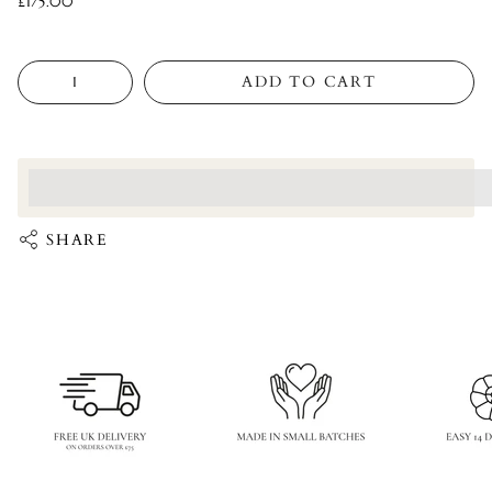
£175.00
Quantity
ADD TO CART
<p>Earn%20[points_amount]%20when%20completing%20this%
</p>
SHARE