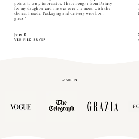

points is truly impressive. I have bought from Dainty
for my daughter and she was over the moon with the
choices I made. Packaging and delivery were both
great."
Jene R
VERIFIED BUYER
AS SEEN IN