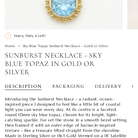
Hurry, Only
4
Left!
Home
Sky Blue Topaz Sunburst Necklace - Gold or Silver
SUNBURST NECKLACE - SKY
BLUE TOPAZ IN GOLD OR
SILVER
DESCRIPTION
PACKAGING
DELIVERY
O
Introducing the Sunburst Necklace - a radiant, ocean-
inspired piece I designed to feel like a little hit of coastal
light you can wear every day. At its centre is a faceted,
round 10mm sky blue topaz, chosen for its bright, light-
catching sparkle. I’ve set the stone in a smooth bezel setting,
then framed it with an outer edge of barnacle-inspired
texture - like a treasure lifted straight from the shoreline.
Made in Sterling Silver or 18ct Gold Vermeil on a 18' Satellite