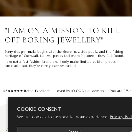
"I AM ON A MISSION TO KILL
OFF BORING JEWELLERY"
Every design I make begins with the shorelines, tide pools, and the fishing
heritage of Cornwall. No two pieces feel manufactured - they feel found.
I am not a fast fashion brand and I only make limited edition pieces -
once sold out, they’re rarely ever restocked.
4.8★★★★★ Rated Excellent
Loved by 10,000+ customers
You are
£75
a
COOKIE CONSENT
We use cookies to personalise your experience.
Privacy Pol
Accept