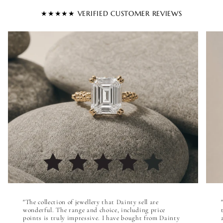

★★★★★ VERIFIED CUSTOMER REVIEWS
"The collection of jewellery that Dainty sell are
wonderful. The range and choice, including price
points is truly impressive. I have bought from Dainty