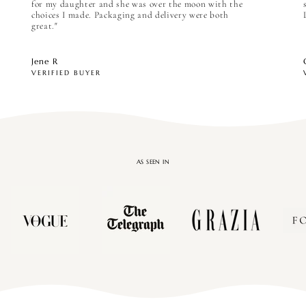
for my daughter and she was over the moon with the
choices I made. Packaging and delivery were both
great."
Jene R
VERIFIED BUYER
AS SEEN IN