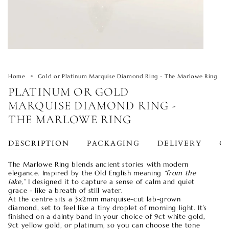
Home
Gold or Platinum Marquise Diamond Ring - The Marlowe Ring
PLATINUM OR GOLD
MARQUISE DIAMOND RING -
THE MARLOWE RING
DESCRIPTION
PACKAGING
DELIVERY
O
The Marlowe Ring blends ancient stories with modern
elegance. Inspired by the Old English meaning
“from the
lake,”
I designed it to capture a sense of calm and quiet
grace - like a breath of still water.
At the centre sits a 3x2mm marquise-cut lab-grown
diamond, set to feel like a tiny droplet of morning light. It’s
finished on a dainty band in your choice of 9ct white gold,
9ct yellow gold, or platinum, so you can choose the tone