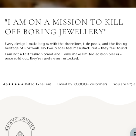
"I AM ON A MISSION TO KILL
OFF BORING JEWELLERY"
Every design I make begins with the shorelines, tide pools, and the fishing
heritage of Cornwall. No two pieces feel manufactured - they feel found.
I am not a fast fashion brand and I only make limited edition pieces -
once sold out, they’re rarely ever restocked.
4.8★★★★★ Rated Excellent
Loved by 10,000+ customers
You are
£75
a