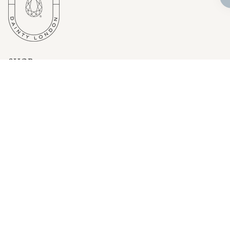
SHOP
Bestsellers
Fine Jewellery
Wedding and Bridal Jewellery
Rings
Necklaces
Earrings
Bangles
CUSTOMER SERVICE