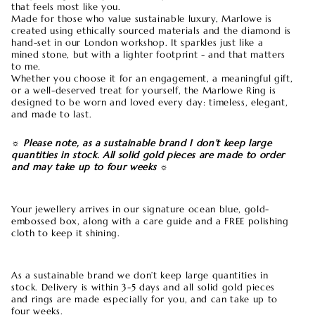
that feels most like you.
Made for those who value sustainable luxury, Marlowe is
created using ethically sourced materials and the diamond is
hand-set in our London workshop. It sparkles just like a
mined stone, but with a lighter footprint - and that matters
to me.
Whether you choose it for an engagement, a meaningful gift,
or a well-deserved treat for yourself, the Marlowe Ring is
designed to be worn and loved every day: timeless, elegant,
and made to last.
☼ Please note, as a sustainable brand I don’t keep large
quantities in stock. All solid gold pieces are made to order
and may take up to four weeks ☼
Your jewellery arrives in our signature ocean blue, gold-
embossed box, along with a care guide and a FREE polishing
cloth to keep it shining.
As a sustainable brand we don’t keep large quantities in
stock. Delivery is within 3-5 days and all solid gold pieces
and rings are made especially for you, and can take up to
four weeks.