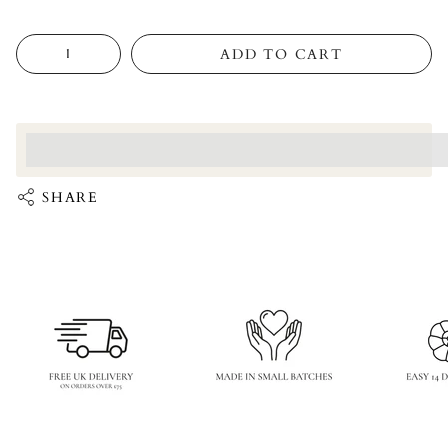
Quantity
ADD TO CART
<p>Earn%20[points_amount]%20when%20completing%20this%
</p>
SHARE