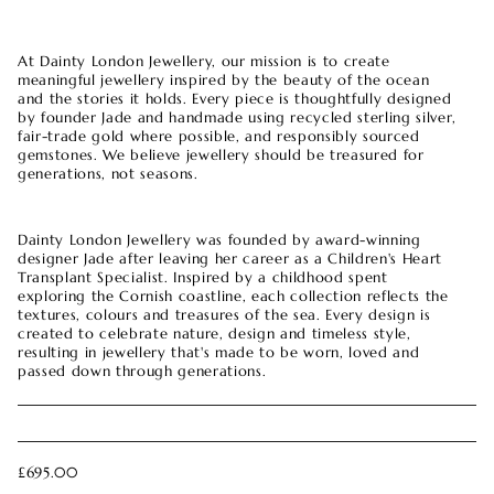
At Dainty London Jewellery, our mission is to create
meaningful jewellery inspired by the beauty of the ocean
and the stories it holds. Every piece is thoughtfully designed
by founder Jade and handmade using recycled sterling silver,
fair-trade gold where possible, and responsibly sourced
gemstones. We believe jewellery should be treasured for
generations, not seasons.
Dainty London Jewellery was founded by award-winning
designer Jade after leaving her career as a Children's Heart
Transplant Specialist. Inspired by a childhood spent
exploring the Cornish coastline, each collection reflects the
textures, colours and treasures of the sea. Every design is
created to celebrate nature, design and timeless style,
resulting in jewellery that's made to be worn, loved and
passed down through generations.
£695.00