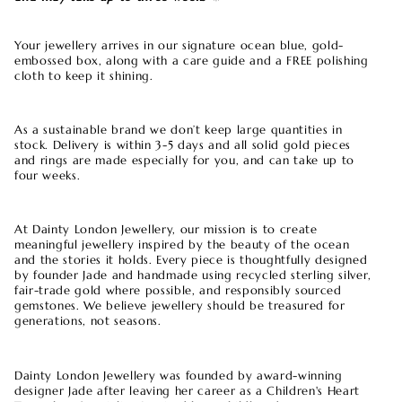
Your jewellery arrives in our signature ocean blue, gold-
embossed box, along with a care guide and a FREE polishing
cloth to keep it shining.
As a sustainable brand we don’t keep large quantities in
stock. Delivery is within 3-5 days and all solid gold pieces
and rings are made especially for you, and can take up to
four weeks.
At Dainty London Jewellery, our mission is to create
meaningful jewellery inspired by the beauty of the ocean
and the stories it holds. Every piece is thoughtfully designed
by founder Jade and handmade using recycled sterling silver,
fair-trade gold where possible, and responsibly sourced
gemstones. We believe jewellery should be treasured for
generations, not seasons.
Dainty London Jewellery was founded by award-winning
designer Jade after leaving her career as a Children's Heart