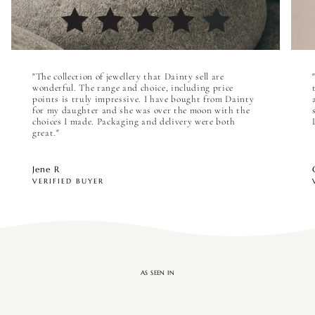

"The collection of jewellery that Dainty sell are
wonderful. The range and choice, including price
points is truly impressive. I have bought from Dainty
for my daughter and she was over the moon with the
choices I made. Packaging and delivery were both
great."
Jene R
VERIFIED BUYER
AS SEEN IN