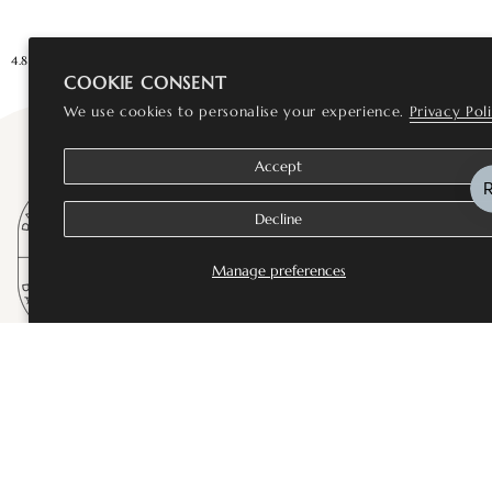
4.8★★★★★ Rated Excellent
Loved by 10,000+ customers
You are
£75
a
COOKIE CONSENT
We use cookies to personalise your experience.
Privacy Pol
Accept
Decline
Manage preferences
SHOP
Bestsellers
Fine Jewellery