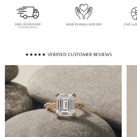
★★★★★ VERIFIED CUSTOMER REVIEWS