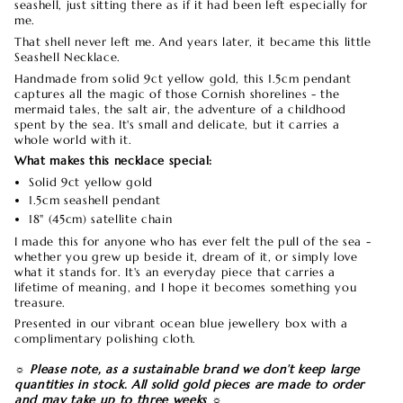
seashell, just sitting there as if it had been left especially for
me.
That shell never left me. And years later, it became this little
Seashell Necklace.
Handmade from solid 9ct yellow gold, this 1.5cm pendant
captures all the magic of those Cornish shorelines - the
mermaid tales, the salt air, the adventure of a childhood
spent by the sea. It's small and delicate, but it carries a
whole world with it.
What makes this necklace special:
Solid 9ct yellow gold
1.5cm seashell pendant
18" (45cm) satellite chain
I made this for anyone who has ever felt the pull of the sea -
whether you grew up beside it, dream of it, or simply love
what it stands for. It's an everyday piece that carries a
lifetime of meaning, and I hope it becomes something you
treasure.
Presented in our vibrant ocean blue jewellery box with a
complimentary polishing cloth.
☼ Please note, as a sustainable brand we don’t keep large
quantities in stock. All solid gold pieces are made to order
and may take up to three weeks ☼