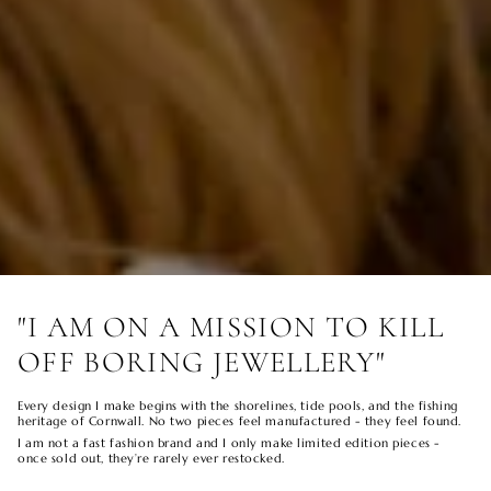
"I AM ON A MISSION TO KILL
OFF BORING JEWELLERY"
Every design I make begins with the shorelines, tide pools, and the fishing
heritage of Cornwall. No two pieces feel manufactured - they feel found.
I am not a fast fashion brand and I only make limited edition pieces -
once sold out, they’re rarely ever restocked.