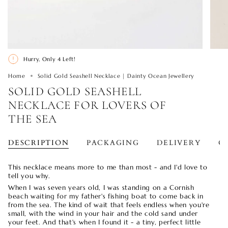
Hurry, Only
4
Left!
Home
Solid Gold Seashell Necklace | Dainty Ocean Jewellery
SOLID GOLD SEASHELL
NECKLACE FOR LOVERS OF
THE SEA
DESCRIPTION
PACKAGING
DELIVERY
O
This necklace means more to me than most - and I'd love to
tell you why.
When I was seven years old, I was standing on a Cornish
beach waiting for my father's fishing boat to come back in
from the sea. The kind of wait that feels endless when you're
small, with the wind in your hair and the cold sand under
your feet. And that's when I found it - a tiny, perfect little