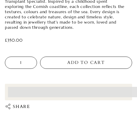
Transplant Specialist. Inspired by a childhood spent
exploring the Cornish coastline, each collection reflects the
textures, colours and treasures of the sea. Every design is
created to celebrate nature, design and timeless style,
resulting in jewellery that's made to be worn, loved and
passed down through generations.
£350.00
Quantity
ADD TO CART
<p>Earn%20[points_amount]%20when%20completing%20this%
</p>
SHARE