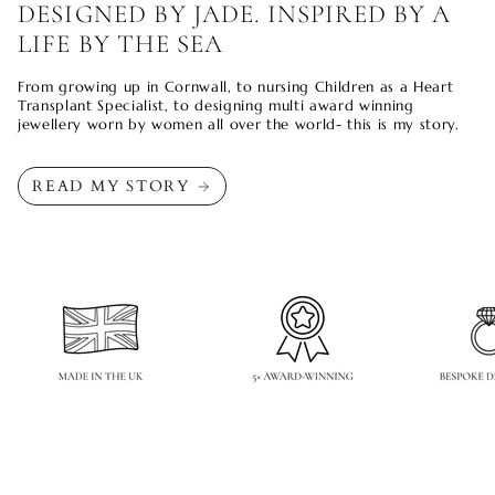
DESIGNED BY JADE. INSPIRED BY A
LIFE BY THE SEA
From growing up in Cornwall, to nursing Children as a Heart
Transplant Specialist, to designing multi award winning
jewellery worn by women all over the world- this is my story.
READ MY STORY