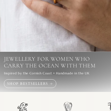
JEWELLERY FOR WOMEN WHO
CARRY THE OCEAN WITH THEM
Inspired by the Cornish Coast • Handmade in the UK
SHOP BESTSELLERS