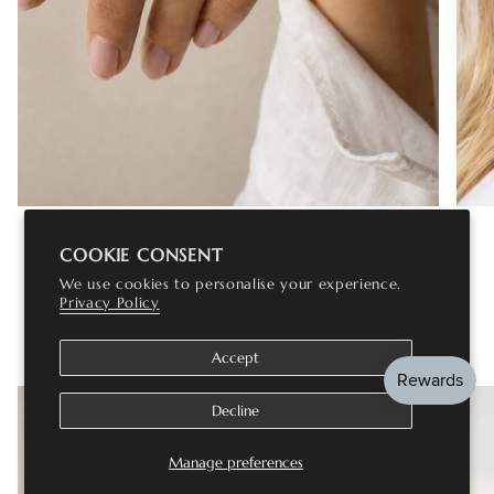
RINGS
COOKIE CONSENT
We use cookies to personalise your experience.
Privacy Policy
VERIFIED TRUSTPILOT REVIEWS
Accept
Decline
Manage preferences