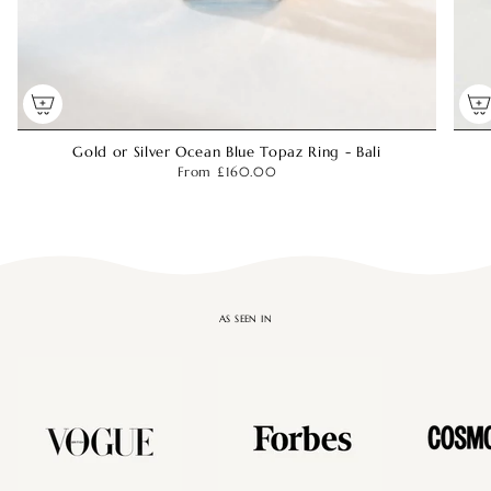
Gold or Silver Ocean Blue Topaz Ring - Bali
From
£160.00
AS SEEN IN