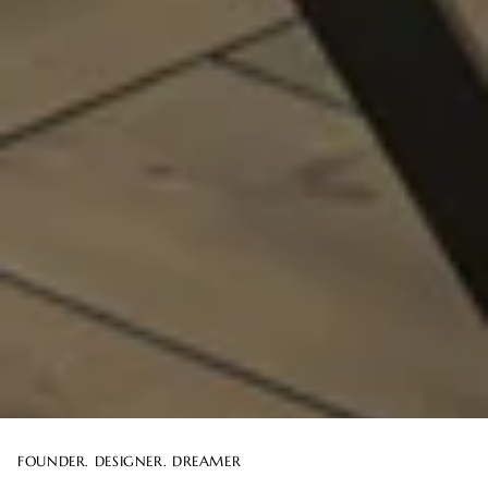
FOUNDER. DESIGNER. DREAMER