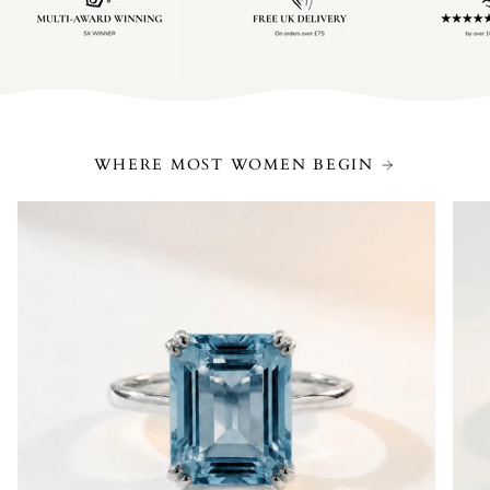
WHERE MOST WOMEN BEGIN