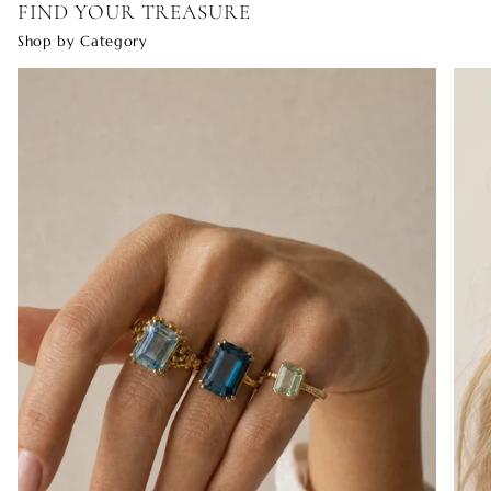
FIND YOUR TREASURE
Shop by Category