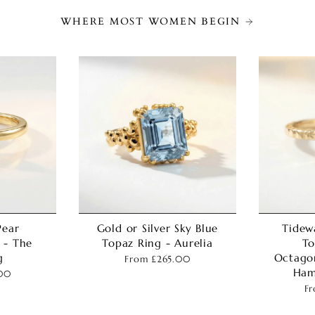
WHERE MOST WOMEN BEGIN
Pear
Gold or Silver Sky Blue
Tidew
 - The
Topaz Ring - Aurelia
To
g
Octago
From
£265.00
Ham
00
F