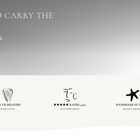
 CARRY THE
UK