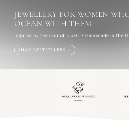
JEWELLERY FOR WOMEN WHO
OCEAN WITH THEM
Inspired by the Cornish Coast • Handmade in the 
SHOP BESTSELLERS