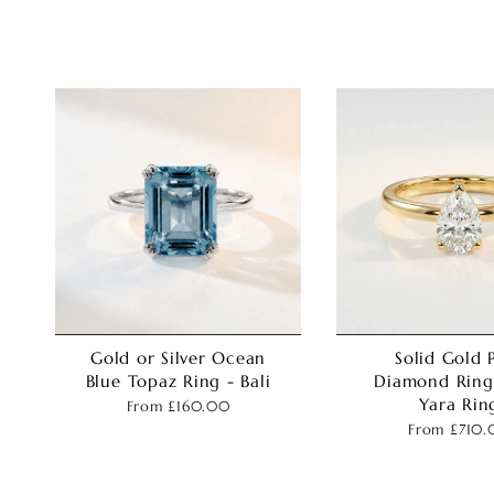
Gold or Silver Ocean
Solid Gold 
Blue Topaz Ring - Bali
Diamond Ring
Yara Rin
From
£160.00
From
£710.