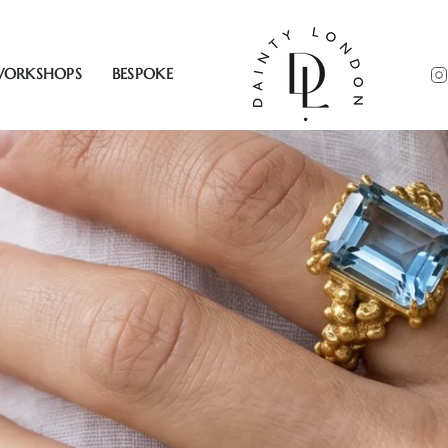
ORKSHOPS
BESPOKE