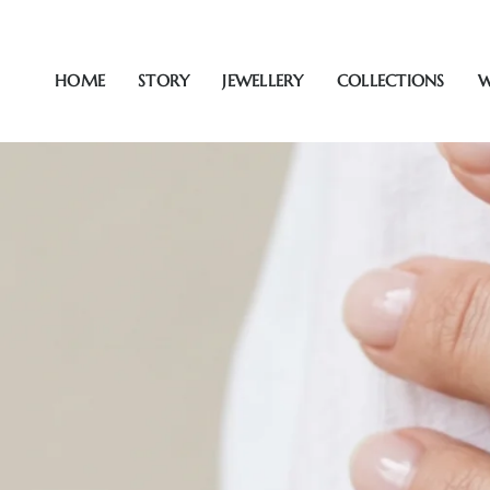
Skip
to
content
HOME
STORY
JEWELLERY
COLLECTIONS
W