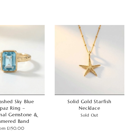
ashed Sky Blue
Solid Gold Starfish
paz Ring –
Necklace
nal Gemstone &
Sold Out
mered Band
rom
£150.00