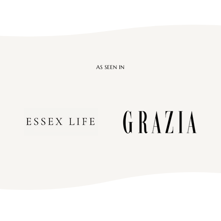

AS SEEN IN